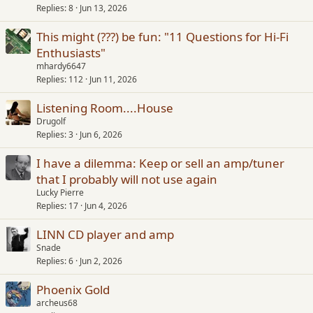
Replies
8
Jun 13, 2026
This might (???) be fun: "11 Questions for Hi-Fi
Enthusiasts"
mhardy6647
Replies
112
Jun 11, 2026
Listening Room....House
Drugolf
Replies
3
Jun 6, 2026
I have a dilemma: Keep or sell an amp/tuner
that I probably will not use again
Lucky Pierre
Replies
17
Jun 4, 2026
LINN CD player and amp
Snade
Replies
6
Jun 2, 2026
Phoenix Gold
archeus68