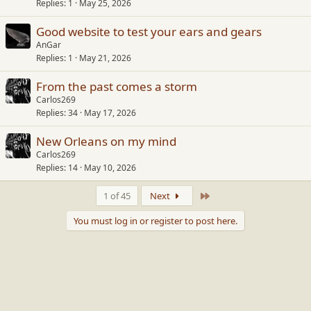
Replies
1
May 25, 2026
Good website to test your ears and gears
AnGar
Replies
1
May 21, 2026
From the past comes a storm
Carlos269
Replies
34
May 17, 2026
New Orleans on my mind
Carlos269
Replies
14
May 10, 2026
Last
1 of 45
Next
You must log in or register to post here.