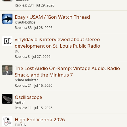
Replies
234
Jul 29, 2026
Ebay / USAM / ‘Gon Watch Thread
KrautNotRice
Replies
83
Jul 28, 2026
vinyldavid is interviewed about stereo
development on St. Louis Public Radio
DC
Replies
3
Jul 27, 2026
The Lost Audio On-Ramp: Vintage Audio, Radio
Shack, and the Minimus 7
prime minister
Replies
21
Jul 16, 2026
Oscilloscope
AnGar
Replies
11
Jul 15, 2026
High-End Vienna 2026
THD+N