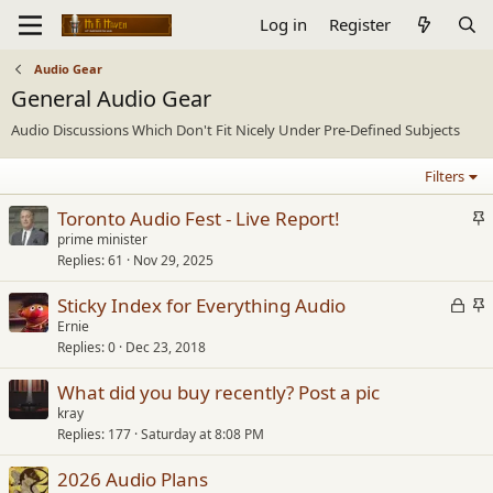
Log in
Register
Audio Gear
General Audio Gear
Audio Discussions Which Don't Fit Nicely Under Pre-Defined Subjects
Filters
S
Toronto Audio Fest - Live Report!
t
prime minister
Replies
61
Nov 29, 2025
i
c
L
S
Sticky Index for Everything Audio
k
o
t
Ernie
y
Replies
0
Dec 23, 2018
c
i
k
c
What did you buy recently? Post a pic
e
k
kray
d
y
Replies
177
Saturday at 8:08 PM
2026 Audio Plans