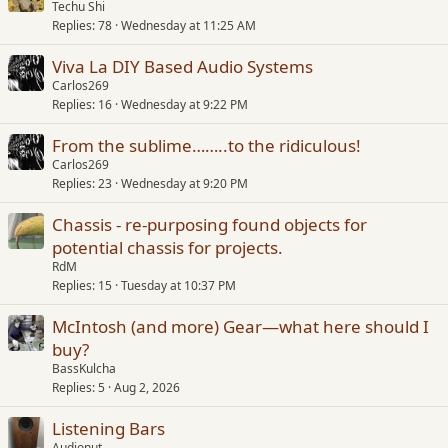
Techu Shi
Replies
78
Wednesday at 11:25 AM
Viva La DIY Based Audio Systems
Carlos269
Replies
16
Wednesday at 9:22 PM
From the sublime……..to the ridiculous!
Carlos269
Replies
23
Wednesday at 9:20 PM
Chassis - re-purposing found objects for
potential chassis for projects.
RdM
Replies
15
Tuesday at 10:37 PM
McIntosh (and more) Gear—what here should I
buy?
BassKulcha
Replies
5
Aug 2, 2026
Listening Bars
Audionut