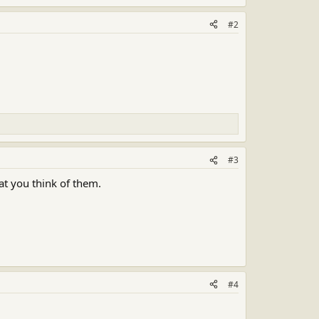
#2
#3
at you think of them.
#4