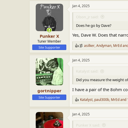
a
Jan 4, 2025
c
t
i
Olson_jr said:
o
n
Does he go by Dave?
s
:
Yes, Dave W. Does that narr
Punker X
Tuner Member
asilker
,
Andyman
,
MrEd
and
R
Site Supporter
e
a
Jan 4, 2025
c
t
i
Katalyst said:
o
n
Did you measure the weight of
s
:
I have a pair of the 8ohm co
gortnipper
Site Supporter
Katalyst
,
paul300b
,
MrEd
and 
R
e
a
Jan 4, 2025
c
t
i
Punker X said: