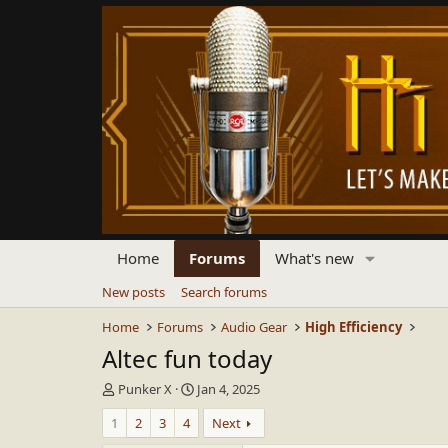
Home
Forums
What's new
New posts
Search forums
Home
Forums
Audio Gear
High Efficiency
Altec fun today
T
S
Punker X
Jan 4, 2025
h
t
1
2
3
4
Next
r
a
e
r