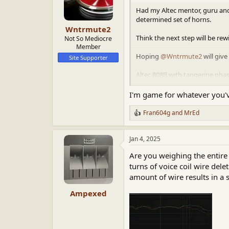
o
n
Had my Altec mentor, guru and 
s
determined set of horns.
:
Wntrmute2
Think the next step will be rew
Not So Mediocre
Member
Hoping
@Wntrmute2
will give
Site Supporter
Altec 808B with tangerine pha
cabinets with.
I'm game for whatever you'
View attachment 90884
View a
Fran604g
and
MrEd
R
e
a
Jan 4, 2025
c
t
Are you weighing the entire
i
o
turns of voice coil wire del
n
amount of wire results in a 
s
:
Ampexed