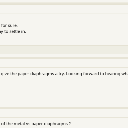
 for sure.
 to settle in.
 give the paper diaphragms a try. Looking forward to hearing wh
 of the metal vs paper diaphragms ?