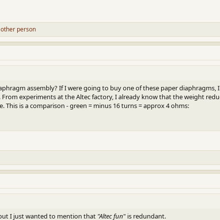
 other person
aphragm assembly? If I were going to buy one of these paper diaphragms, I'd
 From experiments at the Altec factory, I already know that the weight reduct
. This is a comparison - green = minus 16 turns = approx 4 ohms:
, but I just wanted to mention that
"Altec fun
" is redundant.