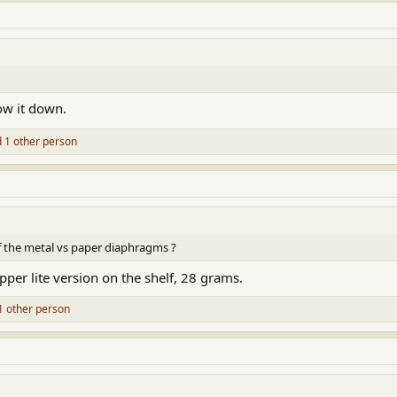
ow it down.
 1 other person
 the metal vs paper diaphragms ?
pper lite version on the shelf, 28 grams.
1 other person