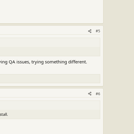
#5
ing QA issues, trying something different.
#6
tall.