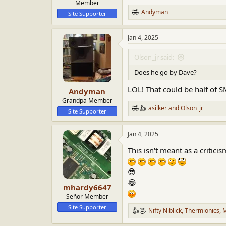
Member
Andyman
Site Supporter
R
e
a
Jan 4, 2025
c
t
i
Olson_jr said:
o
n
Does he go by Dave?
s
:
LOL! That could be half of 
Andyman
Grandpa Member
asilker
and
Olson_jr
R
Site Supporter
e
a
Jan 4, 2025
c
t
This isn't meant as a critici
i
o
n
😎
s
😂
:
mhardy6647
Señor Member
Site Supporter
Nifty Niblick
,
Thermionics
,
M
R
e