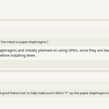
 the metal vs paper diaphragms ?
aphragms and initially planned on using GPA's, since they are hav
efore installing them.
good friend over to help make sure I didn't "F" up this paper diaphragm ins