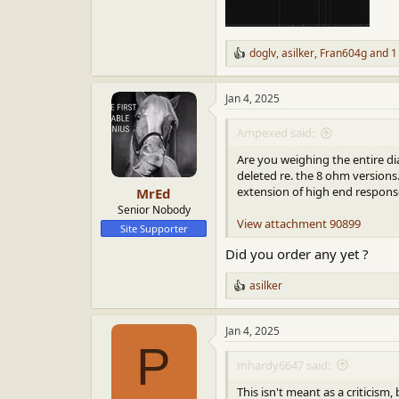
doglv
,
asilker
,
Fran604g
and 1
R
e
a
Jan 4, 2025
c
t
i
Ampexed said:
o
n
Are you weighing the entire di
s
deleted re. the 8 ohm versions.
:
extension of high end response
MrEd
Senior Nobody
View attachment 90899
Site Supporter
Did you order any yet ?
asilker
R
e
a
Jan 4, 2025
c
P
t
i
mhardy6647 said:
o
n
This isn't meant as a criticism