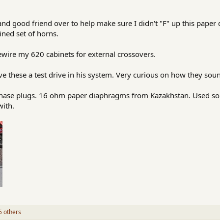
d good friend over to help make sure I didn't "F" up this paper 
ined set of horns.
rewire my 620 cabinets for external crossovers.
ve these a test drive in his system. Very curious on how they sou
phase plugs. 16 ohm paper diaphragms from Kazakhstan. Used so
with.
 others