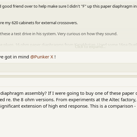
good friend over to help make sure I didn't "F" up this paper diaphragm inst
ire my 620 cabinets for external crossovers.
 these a test drive in his system. Very curious on how they sound.
se plugs. 16 ohm paper diaphragms from Kazakhstan. Used some 16ga Dueland
Click to expand...
ve got in mind
@Punker X
!
ttachment 90885
 diaphragm assembly? If I were going to buy one of these paper 
eted re. the 8 ohm versions. From experiments at the Altec factory,
significant extension of high end response. This is a comparison