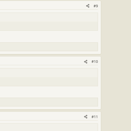
#9
#10
#11