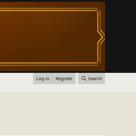
Log in
Register
Search