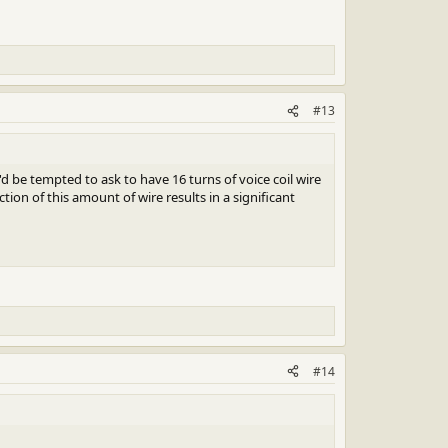
#13
 be tempted to ask to have 16 turns of voice coil wire
ion of this amount of wire results in a significant
#14