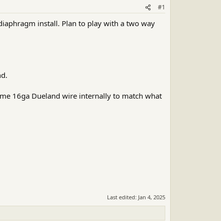
#1
diaphragm install. Plan to play with a two way
nd.
me 16ga Dueland wire internally to match what
Last edited:
Jan 4, 2025