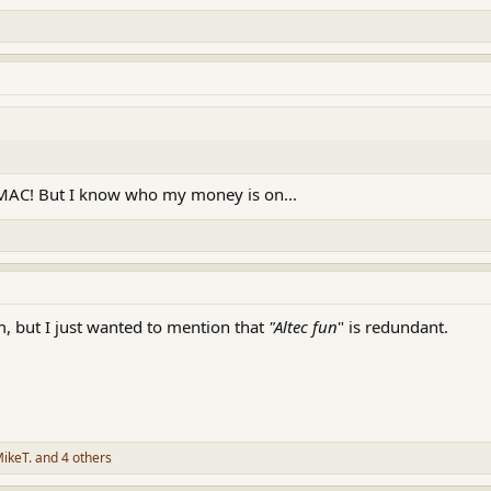
SMAC! But I know who my money is on...
sm, but I just wanted to mention that
"Altec fun
" is redundant.
ikeT.
and 4 others