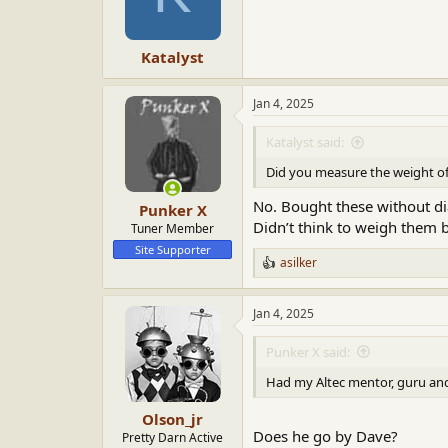
Katalyst
Jan 4, 2025
Katalyst said:
Did you measure the weight of
No. Bought these without di
Punker X
Didn’t think to weigh them b
Tuner Member
Site Supporter
asilker
R
e
a
Jan 4, 2025
c
t
i
Punker X said:
o
n
Had my Altec mentor, guru and 
s
:
Olson_jr
Does he go by Dave?
Pretty Darn Active