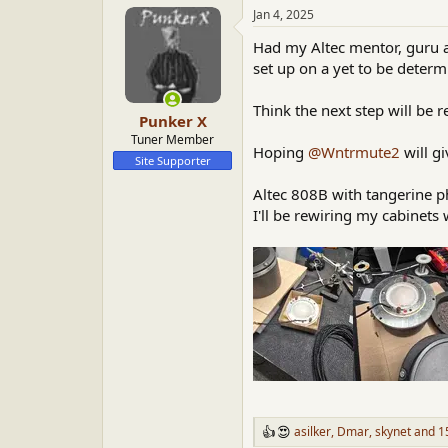
a
t
Jan 4, 2025
d
d
Had my Altec mentor, guru an
s
a
t
t
set up on a yet to be determ
a
e
r
Think the next step will be 
Punker X
t
e
Tuner Member
Hoping
@Wntrmute2
will gi
r
Site Supporter
Altec 808B with tangerine 
I'll be rewiring my cabinets 
asilker
,
Dmar
,
skynet
and 15
R