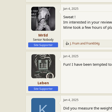
e
a
Jan 4, 2025
c
t
Sweat !
i
o
Im interested in your review
n
Mine took a few hours of play
s
:
MrEd
Senior Nobody
J. Frum
and
Fran604g
R
Site Supporter
e
a
Jan 4, 2025
c
t
Fun! I have been tempted to
i
o
n
s
:
Leben
Site Supporter
Jan 4, 2025
K
Did you measure the weight