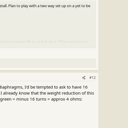
all. Plan to play with a two way set up on a yet to be
 wire internally to match what I'll be rewiring my
#12
diaphragms, I'd be tempted to ask to have 16
 I already know that the weight reduction of this
 - green = minus 16 turns = approx 4 ohms: