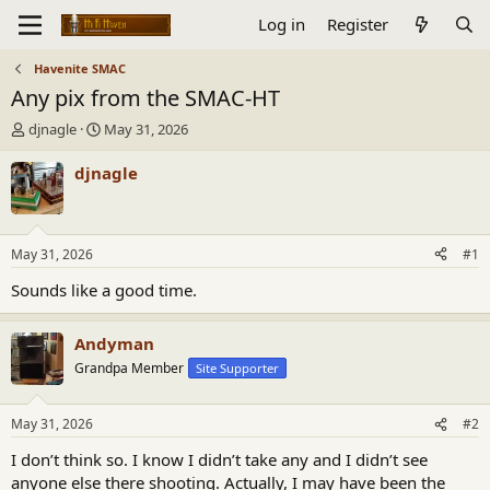
Log in
Register
Havenite SMAC
Any pix from the SMAC-HT
T
S
djnagle
May 31, 2026
h
t
r
a
djnagle
e
r
a
t
d
d
s
a
May 31, 2026
#1
t
t
a
e
Sounds like a good time.
r
t
Andyman
e
r
Grandpa Member
Site Supporter
May 31, 2026
#2
I don’t think so. I know I didn’t take any and I didn’t see
anyone else there shooting. Actually, I may have been the