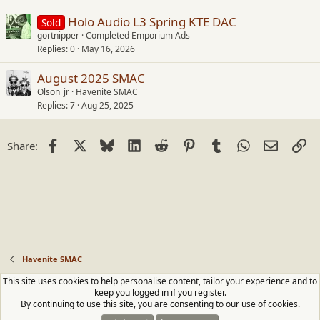
Holo Audio L3 Spring KTE DAC
Sold
gortnipper
Completed Emporium Ads
Replies
0
May 16, 2026
August 2025 SMAC
Olson_jr
Havenite SMAC
Replies
7
Aug 25, 2025
Facebook
X
Bluesky
LinkedIn
Reddit
Pinterest
Tumblr
WhatsApp
Email
Li
Share:
Havenite SMAC
This site uses cookies to help personalise content, tailor your experience and to
Contact us
Terms and rules
Privacy policy
Help
Home
R
keep you logged in if you register.
S
By continuing to use this site, you are consenting to our use of cookies.
S
®
Community platform by XenForo
© 2010-2026 XenForo Ltd.
|
Media embeds