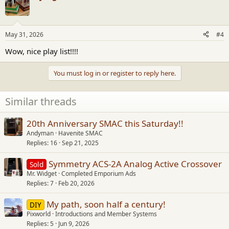
May 31, 2026
#4
Wow, nice play list!!!!
You must log in or register to reply here.
Similar threads
20th Anniversary SMAC this Saturday!!
Andyman
Havenite SMAC
Replies
16
Sep 21, 2025
Symmetry ACS-2A Analog Active Crossover
Sold
Mr. Widget
Completed Emporium Ads
Replies
7
Feb 20, 2026
My path, soon half a century!
DIY
Pixworld
Introductions and Member Systems
Replies
5
Jun 9, 2026