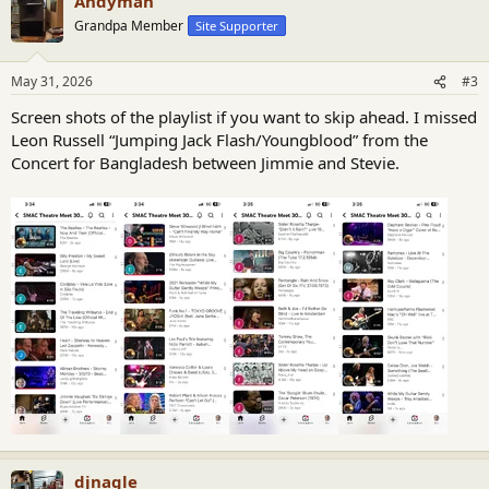
Andyman
c
t
Grandpa Member
Site Supporter
i
o
n
May 31, 2026
#3
s
:
Screen shots of the playlist if you want to skip ahead. I missed
Leon Russell “Jumping Jack Flash/Youngblood” from the
Concert for Bangladesh between Jimmie and Stevie.
djnagle