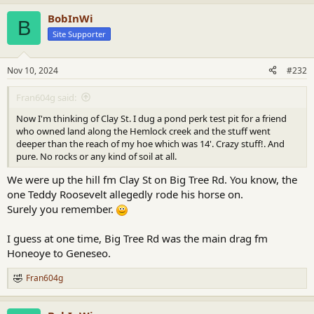
a
BobInWi
c
B
t
Site Supporter
i
o
n
Nov 10, 2024
#232
s
:
Fran604g said:
Now I'm thinking of Clay St. I dug a pond perk test pit for a friend
who owned land along the Hemlock creek and the stuff went
deeper than the reach of my hoe which was 14'. Crazy stuff!. And
pure. No rocks or any kind of soil at all.
We were up the hill fm Clay St on Big Tree Rd. You know, the
one Teddy Roosevelt allegedly rode his horse on.
Surely you remember.
I guess at one time, Big Tree Rd was the main drag fm
Honeoye to Geneseo.
Fran604g
R
e
a