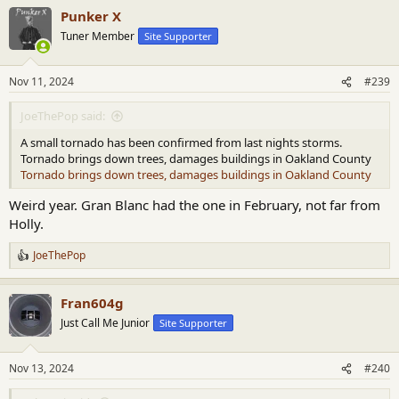
a
Punker X
c
t
Tuner Member
Site Supporter
i
o
n
Nov 11, 2024
#239
s
:
JoeThePop said:
A small tornado has been confirmed from last nights storms.
Tornado brings down trees, damages buildings in Oakland County
Tornado brings down trees, damages buildings in Oakland County
Weird year. Gran Blanc had the one in February, not far from
Holly.
JoeThePop
R
e
a
Fran604g
c
t
Just Call Me Junior
Site Supporter
i
o
n
Nov 13, 2024
#240
s
: