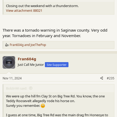
Closing out the weekend with a thunderstorm.
View attachment 88021
There was a tornado warning in Saginaw county. Very odd
year. Tornadoes in February and November.
Fran604g
and
JoeThePop
R
e
a
Fran604g
c
t
Just Call Me Junior
Site Supporter
i
o
n
Nov 11, 2024
#235
s
:
BobInWi said:
We were up the hill fm Clay St on Big Tree Rd. You know, the one
Teddy Roosevelt allegedly rode his horse on.
Surely you remember.
I guess at one time, Big Tree Rd was the main drag fm Honeoye to