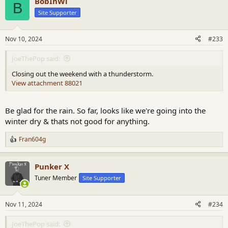
BobInWi
c
B
t
Site Supporter
i
o
n
Nov 10, 2024
#233
s
:
JoeThePop said:
Closing out the weekend with a thunderstorm.
View attachment 88021
Be glad for the rain. So far, looks like we're going into the
winter dry & thats not good for anything.
Fran604g
R
e
a
Punker X
c
t
Tuner Member
Site Supporter
i
o
n
Nov 11, 2024
#234
s
:
JoeThePop said: