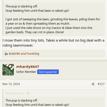
The pup is slacking off.
Stop feeding him until that lawn is raked up!!
I got sick of sweeping the lawn, grinding the leaves, piling them for
a year or so & then spreading them as mulch.
I just used the side shoot on my tractor & blew them into the
garden beds. They can rot in place. Done!
I mow them into tiny bits. Takes a while but no big deal with a
riding lawnmower.
BobInWi
and
Fran604g
R
e
a
mhardy6647
c
t
Señor Member
Site Supporter
i
o
n
Nov 10, 2024
#227
s
:
BobInWi said:
The pup is slacking off.
Stop feeding him until that lawn is raked up!!