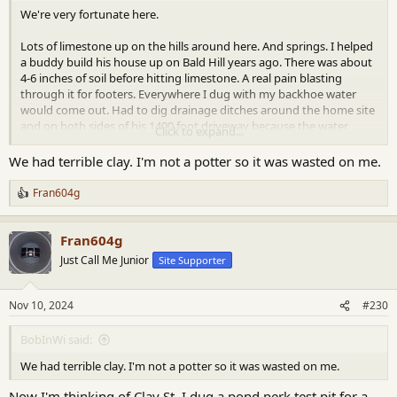
We're very fortunate here.
Lots of limestone up on the hills around here. And springs. I helped
a buddy build his house up on Bald Hill years ago. There was about
4-6 inches of soil before hitting limestone. A real pain blasting
through it for footers. Everywhere I dug with my backhoe water
would come out. Had to dig drainage ditches around the home site
and on both sides of his 1400 foot driveway because the water
Click to expand...
never stopped running down the hill from his house. I don't know
how the pioneer farmers eked out anything outside of this bottom
We had terrible clay. I'm not a potter so it was wasted on me.
land. Probably they just used it as grazing for sheep and cows.
Fran604g
R
e
a
Fran604g
c
t
Just Call Me Junior
Site Supporter
i
o
n
Nov 10, 2024
#230
s
:
BobInWi said:
We had terrible clay. I'm not a potter so it was wasted on me.
Now I'm thinking of Clay St. I dug a pond perk test pit for a