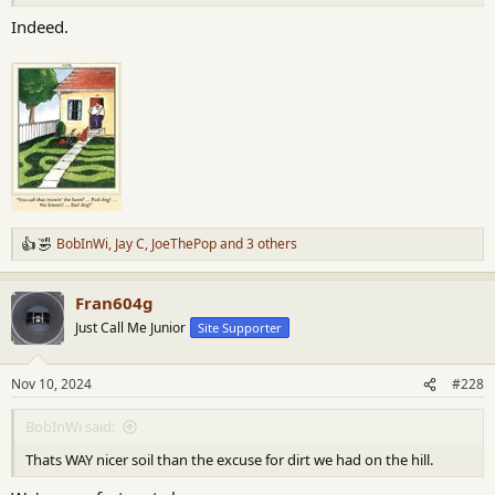
Indeed.
BobInWi
,
Jay C
,
JoeThePop
and 3 others
R
e
a
Fran604g
c
t
Just Call Me Junior
Site Supporter
i
o
n
Nov 10, 2024
#228
s
:
BobInWi said:
Thats WAY nicer soil than the excuse for dirt we had on the hill.