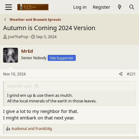
Log in
Register
Weather and Brussels Sprouts
Autumn is Coming 2024 Version
T
S
JoeThePop
Sep 5, 2024
h
t
r
a
MrEd
e
r
Senior Nobody
Site Supporter
a
t
d
d
s
a
Nov 10, 2024
#221
t
t
a
e
BobInWi said:
r
t
I grind em up & use them as mulch.
e
All the local minerals of the earth in those leaves.
r
I give a lot to my neighbor for that.
I might embark on that next year.
Audionut
and
Fran604g
R
e