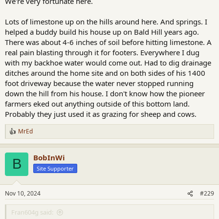
We're very fortunate here.
Lots of limestone up on the hills around here. And springs. I
helped a buddy build his house up on Bald Hill years ago.
There was about 4-6 inches of soil before hitting limestone. A
real pain blasting through it for footers. Everywhere I dug
with my backhoe water would come out. Had to dig drainage
ditches around the home site and on both sides of his 1400
foot driveway because the water never stopped running
down the hill from his house. I don't know how the pioneer
farmers eked out anything outside of this bottom land.
Probably they just used it as grazing for sheep and cows.
MrEd
R
e
a
BobInWi
c
B
t
Site Supporter
i
o
n
Nov 10, 2024
#229
s
:
Fran604g said: