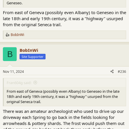
Geneseo.
From east of Geneva (possibly even Albany) to Geneseo in the
late 18th and early 19th century, it was a "highway" usurped
from the original Seneca trail.
BobInWi
R
e
a
BobInWi
c
B
t
Site Supporter
i
o
n
Nov 11, 2024
#236
s
:
Fran604g said:
From east of Geneva (possibly even Albany) to Geneseo in the late
18th and early 19th century, it was a "highway" usurped from the
original Seneca trail.
There was an amateur archeologist who used to drive up our
driveway each Spring to go back in the fields looking for
arrowheads & pottery shards. The frost would push them out