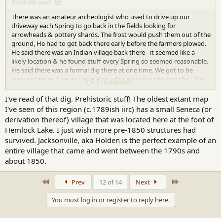
BobInWi said:
There was an amateur archeologist who used to drive up our
driveway each Spring to go back in the fields looking for
arrowheads & pottery shards. The frost would push them out of the
ground, He had to get back there early before the farmers plowed.
He said there was an Indian village back there - it seemed like a
likely location & he found stuff every Spring so seemed reasonable.
He said there was a formal dig there at one time. We got to be
acquaintances. I never came around to enjoying the slog thru the
Click to expand...
mud looking for old stuff experience but I tried.
I've read of that dig. Prehistoric stuff! The oldest extant map
I've seen of this region (c.1789ish iirc) has a small Seneca (or
derivation thereof) village that was located here at the foot of
Hemlock Lake. I just wish more pre-1850 structures had
survived. Jacksonville, aka Holden is the perfect example of an
entire village that came and went between the 1790s and
about 1850.
First
Last
Prev
12 of 14
Next
You must log in or register to reply here.