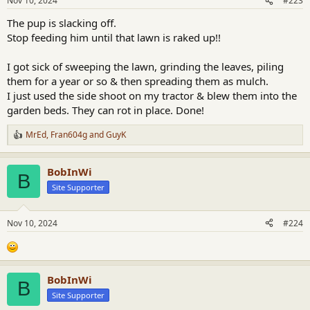
Nov 10, 2024
#223
s
:
The pup is slacking off.
Stop feeding him until that lawn is raked up!!
I got sick of sweeping the lawn, grinding the leaves, piling
them for a year or so & then spreading them as mulch.
I just used the side shoot on my tractor & blew them into the
garden beds. They can rot in place. Done!
MrEd
,
Fran604g
and
GuyK
R
e
a
BobInWi
c
B
t
Site Supporter
i
o
n
Nov 10, 2024
#224
s
:
BobInWi
B
Site Supporter