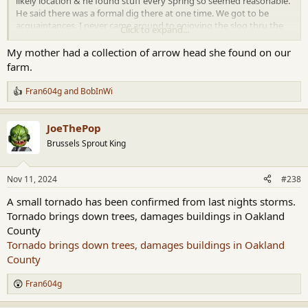
likely location & he found stuff every Spring so seemed reasonable.
He said there was a formal dig there at one time. We got to be
acquaintances. I never came around to enjoying the slog thru the
Click to expand...
mud looking for old stuff experience but I tried.
My mother had a collection of arrow head she found on our
farm.
Fran604g
and
BobInWi
R
e
a
JoeThePop
c
t
Brussels Sprout King
i
o
n
Nov 11, 2024
#238
s
:
A small tornado has been confirmed from last nights storms.
Tornado brings down trees, damages buildings in Oakland
County
Tornado brings down trees, damages buildings in Oakland
County
Fran604g
R
e