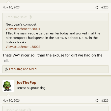
Nov 10, 2024
#225
Fran604g said:
Next year's compost.
View attachment 88001
Tilled the main veggie garden earlier today and worked in all the
nice compost I had spread in the paths. Woohoo! No. 42 in the
history books.
View attachment 88002
Thats WAY nicer soil than the excuse for dirt we had on the
hill.
Fran604g
and
MrEd
R
e
a
JoeThePop
c
t
Brussels Sprout King
i
o
n
Nov 10, 2024
#226
s
:
BobInWi said: