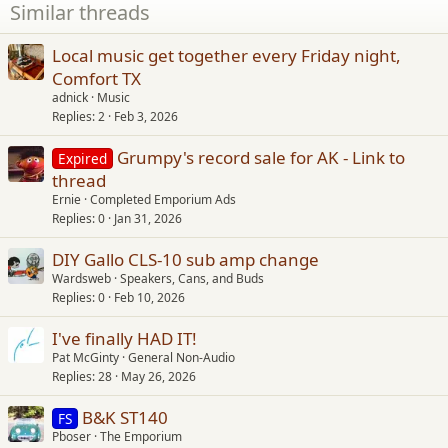
Similar threads
Local music get together every Friday night,
Comfort TX
adnick
Music
Replies
2
Feb 3, 2026
Grumpy's record sale for AK - Link to
Expired
thread
Ernie
Completed Emporium Ads
Replies
0
Jan 31, 2026
DIY Gallo CLS-10 sub amp change
Wardsweb
Speakers, Cans, and Buds
Replies
0
Feb 10, 2026
I've finally HAD IT!
Pat McGinty
General Non-Audio
Replies
28
May 26, 2026
B&K ST140
FS
Pboser
The Emporium