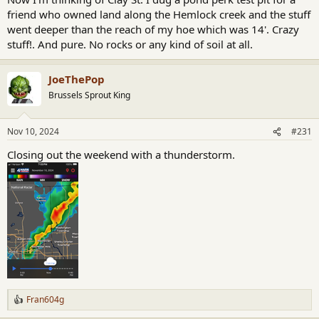
friend who owned land along the Hemlock creek and the stuff
went deeper than the reach of my hoe which was 14'. Crazy
stuff!. And pure. No rocks or any kind of soil at all.
JoeThePop
Brussels Sprout King
Nov 10, 2024
#231
Closing out the weekend with a thunderstorm.
Fran604g
R
e