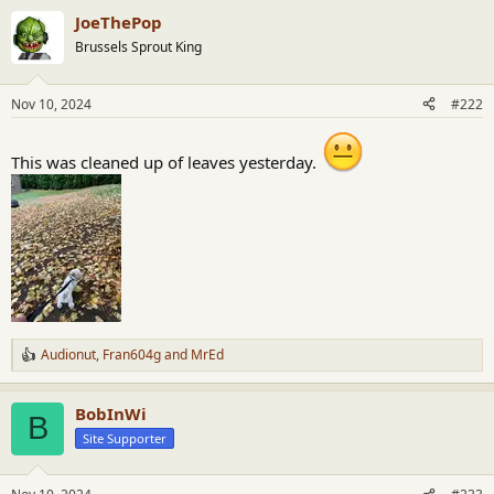
a
JoeThePop
c
t
Brussels Sprout King
i
o
n
Nov 10, 2024
#222
s
:
This was cleaned up of leaves yesterday.
Audionut
,
Fran604g
and
MrEd
R
e
a
BobInWi
c
B
t
Site Supporter
i
o
n