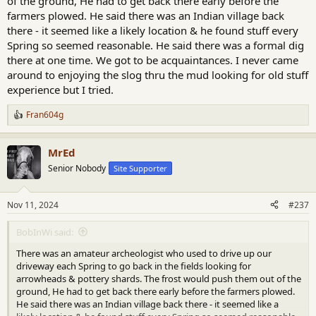
of the ground, He had to get back there early before the
farmers plowed. He said there was an Indian village back
there - it seemed like a likely location & he found stuff every
Spring so seemed reasonable. He said there was a formal dig
there at one time. We got to be acquaintances. I never came
around to enjoying the slog thru the mud looking for old stuff
experience but I tried.
Fran604g
R
e
a
MrEd
c
t
Senior Nobody
Site Supporter
i
o
n
Nov 11, 2024
#237
s
:
BobInWi said:
There was an amateur archeologist who used to drive up our
driveway each Spring to go back in the fields looking for
arrowheads & pottery shards. The frost would push them out of the
ground, He had to get back there early before the farmers plowed.
He said there was an Indian village back there - it seemed like a