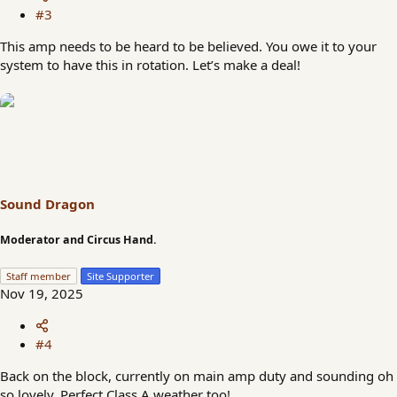
#3
This amp needs to be heard to be believed. You owe it to your
system to have this in rotation. Let’s make a deal!
Sound Dragon
Moderator and Circus Hand.
Staff member
Site Supporter
Nov 19, 2025
#4
Back on the block, currently on main amp duty and sounding oh
so lovely. Perfect Class A weather too!