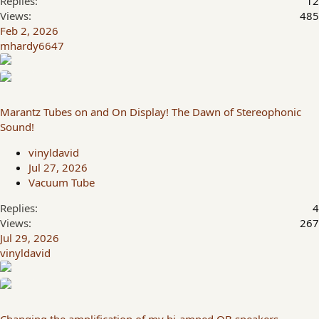
Replies
12
Views
485
Feb 2, 2026
mhardy6647
Marantz Tubes on and On Display! The Dawn of Stereophonic
Sound!
vinyldavid
Jul 27, 2026
Vacuum Tube
Replies
4
Views
267
Jul 29, 2026
vinyldavid