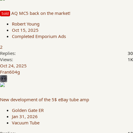
AQ MC5 back on the market!
Sold
Robert Young
Oct 15, 2025
Completed Emporium Ads
2
Replies
30
Views
1K
Oct 24, 2025
Fran604g
New development of the 5$ eBay tube amp
Golden Gate ER
Jan 31, 2026
Vacuum Tube