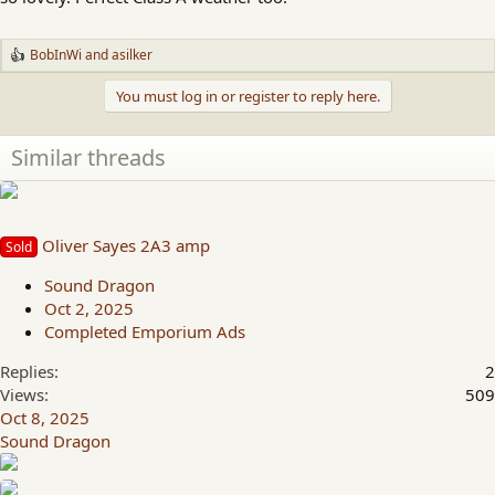
BobInWi
and
asilker
R
e
You must log in or register to reply here.
a
c
t
i
Similar threads
o
n
s
:
Oliver Sayes 2A3 amp
Sold
Sound Dragon
Oct 2, 2025
Completed Emporium Ads
Replies
2
Views
509
Oct 8, 2025
Sound Dragon