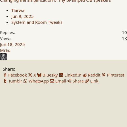
Changing the amplification of my bi-amped OB speakers
Tlarwa
Jun 9, 2025
System and Room Tweaks
Replies
10
Views
1K
Jun 18, 2025
MrEd
Share:
Facebook
X
Bluesky
LinkedIn
Reddit
Pinterest
Tumblr
WhatsApp
Email
Share
Link