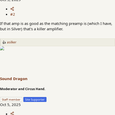
#2
If that amp is as good as the matching preamp is (which I have,
but in Silver) that's a killer amplifier.
asilker
R
e
a
c
t
i
o
n
s
Sound Dragon
:
Moderator and Circus Hand.
Staff member
Site Supporter
Oct 5, 2025