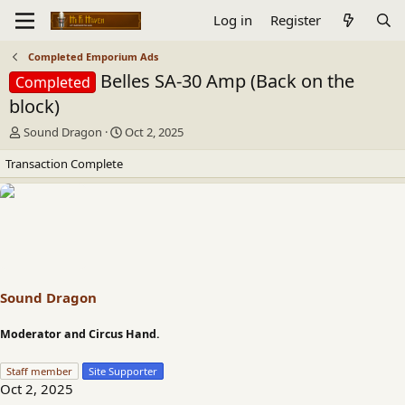
Log in
Register
Completed Emporium Ads
Belles SA-30 Amp (Back on the
Completed
block)
T
S
Sound Dragon
Oct 2, 2025
h
t
Transaction Complete
r
a
e
r
a
t
d
d
s
a
t
t
a
e
r
t
Sound Dragon
e
r
Moderator and Circus Hand.
Staff member
Site Supporter
Oct 2, 2025