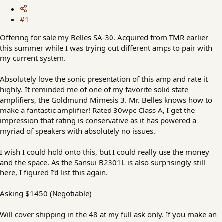
#1
Offering for sale my Belles SA-30. Acquired from TMR earlier
this summer while I was trying out different amps to pair with
my current system.
Absolutely love the sonic presentation of this amp and rate it
highly. It reminded me of one of my favorite solid state
amplifiers, the Goldmund Mimesis 3. Mr. Belles knows how to
make a fantastic amplifier! Rated 30wpc Class A, I get the
impression that rating is conservative as it has powered a
myriad of speakers with absolutely no issues.
I wish I could hold onto this, but I could really use the money
and the space. As the Sansui B2301L is also surprisingly still
here, I figured I’d list this again.
Asking $1450 (Negotiable)
Will cover shipping in the 48 at my full ask only. If you make an