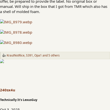
offer, be prepared to provide the label. No original box or
manual. Will ship in the box that I got from TMR which also has
a shell of molded foam.
KrautNotRice
,
S391
,
Opa1
and 5 others
R
e
a
c
t
i
o
n
s
240sx4u
:
Technically It's LexusGuy
Oct 3, 2025