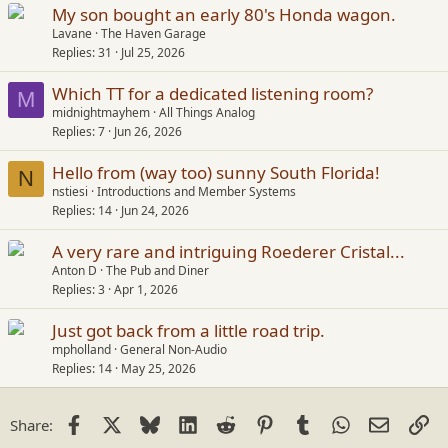
s
My son bought an early 80's Honda wagon.
:
Lavane
The Haven Garage
Replies
31
Jul 25, 2026
Which TT for a dedicated listening room?
M
midnightmayhem
All Things Analog
Replies
7
Jun 26, 2026
Hello from (way too) sunny South Florida!
N
nstiesi
Introductions and Member Systems
Replies
14
Jun 24, 2026
A very rare and intriguing Roederer Cristal...
Anton D
The Pub and Diner
Replies
3
Apr 1, 2026
Just got back from a little road trip.
mpholland
General Non-Audio
Replies
14
May 25, 2026
Facebook
X
Bluesky
LinkedIn
Reddit
Pinterest
Tumblr
WhatsApp
Email
Li
Share: