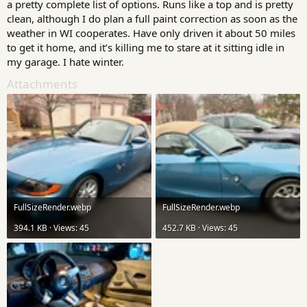
a pretty complete list of options. Runs like a top and is pretty
clean, although I do plan a full paint correction as soon as the
weather in WI cooperates. Have only driven it about 50 miles
to get it home, and it’s killing me to stare at it sitting idle in
my garage. I hate winter.
Attachments
FullSizeRender.webp
FullSizeRender.webp
394.1 KB · Views: 45
452.7 KB · Views: 45