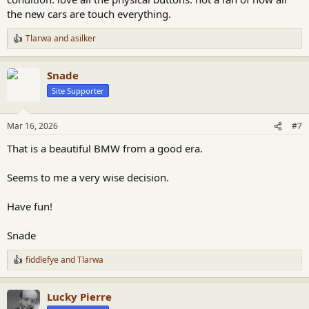
the new cars are touch everything.
Tlarwa
and
asilker
R
e
a
Snade
c
t
Site Supporter
i
o
n
Mar 16, 2026
#7
s
:
That is a beautiful BMW from a good era.
Seems to me a very wise decision.
Have fun!
Snade
fiddlefye
and
Tlarwa
R
e
a
Lucky Pierre
c
t