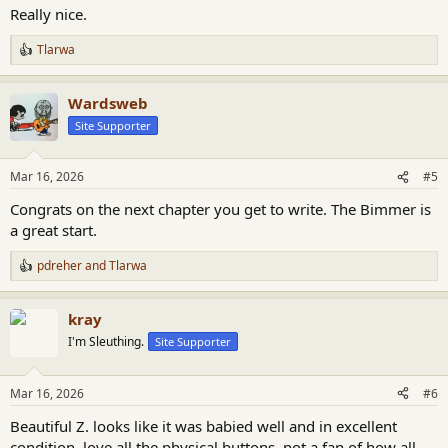
:
Really nice.
Tlarwa
R
e
a
Wardsweb
c
t
Site Supporter
i
o
n
Mar 16, 2026
#5
s
:
Congrats on the next chapter you get to write. The Bimmer is
a great start.
pdreher
and
Tlarwa
R
e
a
kray
c
t
I'm Sleuthing.
Site Supporter
i
o
n
Mar 16, 2026
#6
s
:
Beautiful Z. looks like it was babied well and in excellent
condition. love all the physical buttons. not a fan of how all