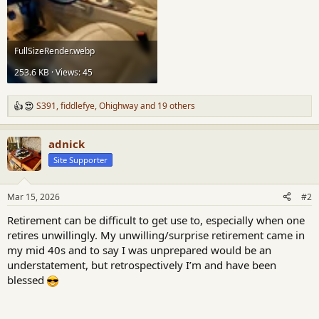
FullSizeRender.webp
253.6 KB · Views: 45
S391
,
fiddlefye
,
Ohighway
and 19 others
R
e
a
adnick
c
t
Site Supporter
i
o
n
Mar 15, 2026
#2
s
:
Retirement can be difficult to get use to, especially when one
retires unwillingly. My unwilling/surprise retirement came in
my mid 40s and to say I was unprepared would be an
understatement, but retrospectively I’m and have been
blessed