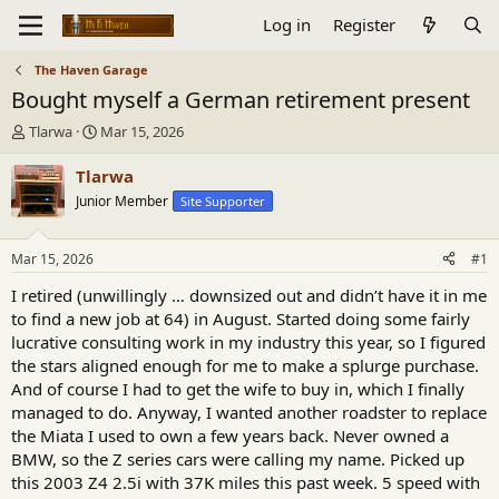
Log in
Register
The Haven Garage
Bought myself a German retirement present
T
S
Tlarwa
Mar 15, 2026
h
t
r
a
Tlarwa
e
r
Junior Member
Site Supporter
a
t
d
d
s
a
Mar 15, 2026
#1
t
t
a
e
I retired (unwillingly … downsized out and didn’t have it in me
r
to find a new job at 64) in August. Started doing some fairly
t
lucrative consulting work in my industry this year, so I figured
e
the stars aligned enough for me to make a splurge purchase.
r
And of course I had to get the wife to buy in, which I finally
managed to do. Anyway, I wanted another roadster to replace
the Miata I used to own a few years back. Never owned a
BMW, so the Z series cars were calling my name. Picked up
this 2003 Z4 2.5i with 37K miles this past week. 5 speed with