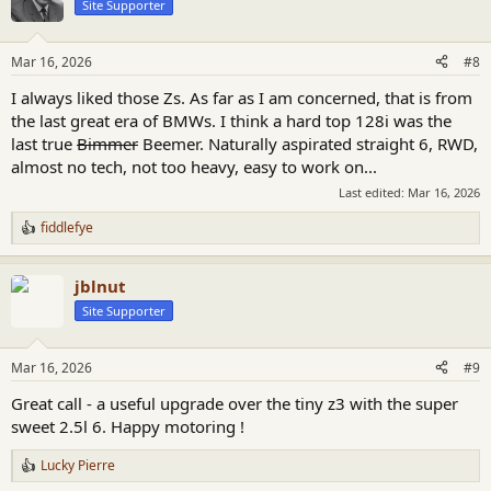
Site Supporter
i
o
n
Mar 16, 2026
#8
s
:
I always liked those Zs. As far as I am concerned, that is from
the last great era of BMWs. I think a hard top 128i was the
last true
Bimmer
Beemer. Naturally aspirated straight 6, RWD,
almost no tech, not too heavy, easy to work on...
Last edited:
Mar 16, 2026
fiddlefye
R
e
a
jblnut
c
t
Site Supporter
i
o
n
Mar 16, 2026
#9
s
:
Great call - a useful upgrade over the tiny z3 with the super
sweet 2.5l 6. Happy motoring !
Lucky Pierre
R
e