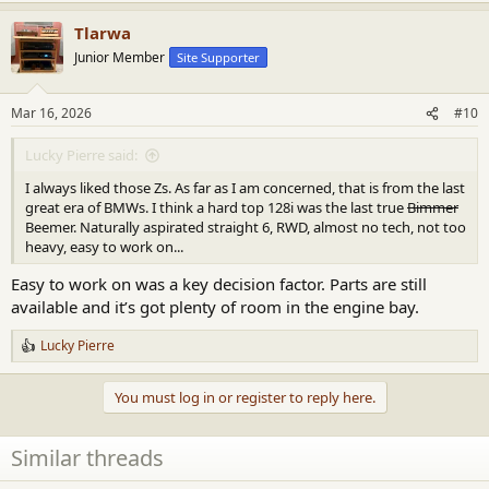
a
Tlarwa
c
t
Junior Member
Site Supporter
i
o
n
Mar 16, 2026
#10
s
:
Lucky Pierre said:
I always liked those Zs. As far as I am concerned, that is from the last
great era of BMWs. I think a hard top 128i was the last true
Bimmer
Beemer. Naturally aspirated straight 6, RWD, almost no tech, not too
heavy, easy to work on...
Easy to work on was a key decision factor. Parts are still
available and it’s got plenty of room in the engine bay.
Lucky Pierre
R
e
a
You must log in or register to reply here.
c
t
i
Similar threads
o
n