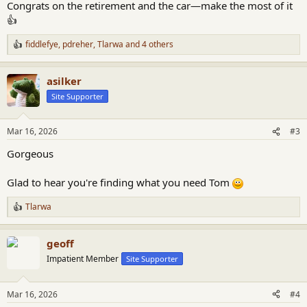
Congrats on the retirement and the car—make the most of it
👍
fiddlefye
,
pdreher
,
Tlarwa
and 4 others
R
e
a
asilker
c
t
Site Supporter
i
o
n
Mar 16, 2026
#3
s
:
Gorgeous
Glad to hear you're finding what you need Tom
Tlarwa
R
e
a
geoff
c
t
Impatient Member
Site Supporter
i
o
n
Mar 16, 2026
#4
s