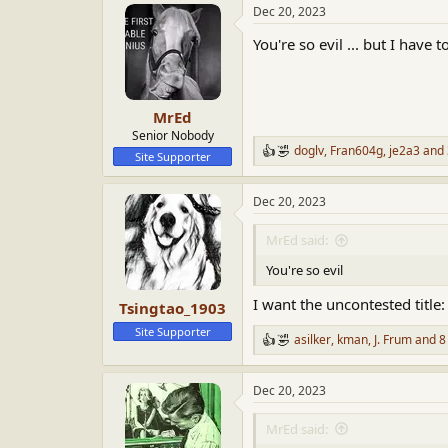
Dec 20, 2023
c
t
You're so evil ... but I have 
i
o
n
s
:
MrEd
Senior Nobody
doglv
,
Fran604g
,
je2a3
and 
R
Site Supporter
e
a
Dec 20, 2023
c
t
i
MrEd said:
o
n
You're so evil
s
:
I want the uncontested title:
Tsingtao_1903
Site Supporter
asilker
,
kman
,
J. Frum
and 8
R
e
a
Dec 20, 2023
c
t
i
MrEd said:
o