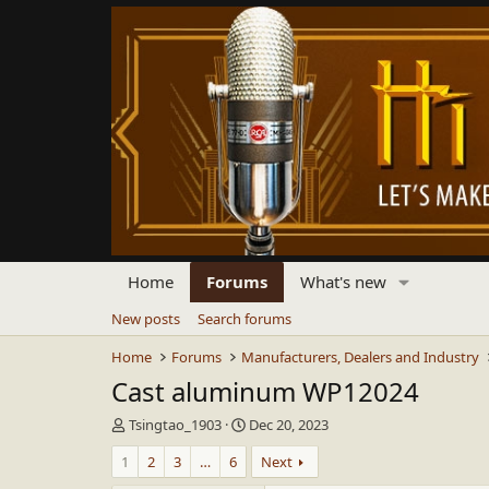
Home
Forums
What's new
New posts
Search forums
Home
Forums
Manufacturers, Dealers and Industry
Cast aluminum WP12024
T
S
Tsingtao_1903
Dec 20, 2023
h
t
1
2
3
…
6
Next
r
a
e
r