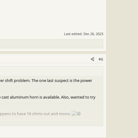
Last edited:
Dec 26, 2023
#6
yer shift problem. The one last suspect is the power
ast aluminum horn is available. Also, wanted to try
 happens to have 16 ohms out and mono.