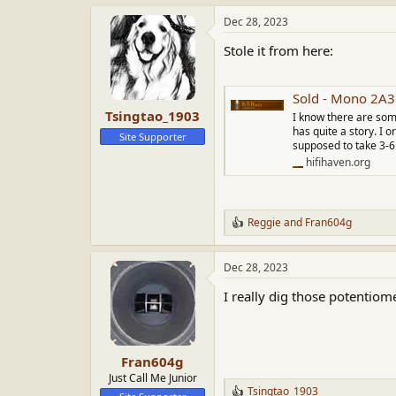
View attachment 71889
View a
Dec 28, 2023
Stole it from here:
Sold - Mono 2A
Tsingtao_1903
I know there are som
has quite a story. I 
Site Supporter
supposed to take 3-6 
hifihaven.org
Reggie
and
Fran604g
R
e
a
Dec 28, 2023
c
t
I really dig those potentiom
i
o
n
s
:
Fran604g
Just Call Me Junior
Tsingtao_1903