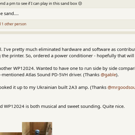
send a pm to see if I can play in this sand box 😒
e sand....
 1 other person
ell. I've pretty much eliminated hardware and software as contribut
 the printer. So, ordered a power conditioner - hopefully that will
nother WP12024. Wanted to have one to run side by side compari
en-mentioned Atlas Sound PD-5VH driver. (Thanks
@gable
).
hooked it up to my Ukrainian built 2A3 amp. (Thanks
@mrgoodso
 WP12024 is both musical and sweet sounding. Quite nice.