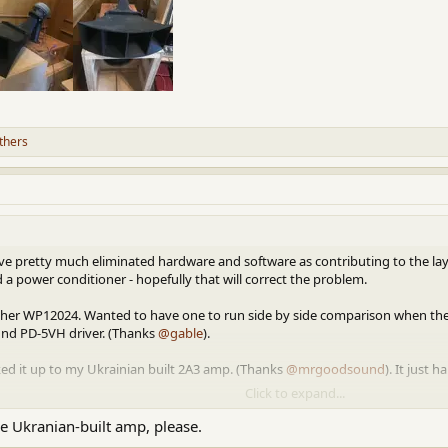
thers
. I've pretty much eliminated hardware and software as contributing to the la
d a power conditioner - hopefully that will correct the problem.
ther WP12024. Wanted to have one to run side by side comparison when the c
und PD-5VH driver. (Thanks
@gable
).
ked it up to my Ukrainian built 2A3 amp. (Thanks
@mrgoodsound
). It just
Click to expand...
P12024 is both musical and sweet sounding. Quite nice.
he Ukranian-built amp, please.