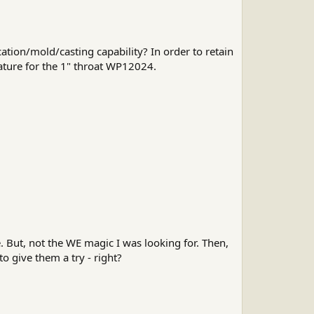
ation/mold/casting capability? In order to retain
eature for the 1" throat WP12024.
 But, not the WE magic I was looking for. Then,
o give them a try - right?