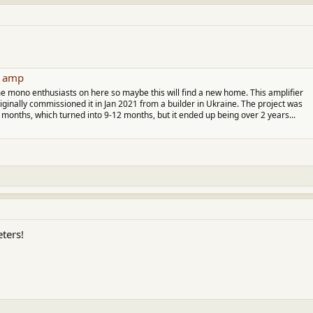
ttachment 71890
View attachment 71891
3 amp
e mono enthusiasts on here so maybe this will find a new home. This amplifier
originally commissioned it in Jan 2021 from a builder in Ukraine. The project was
months, which turned into 9-12 months, but it ended up being over 2 years...
eters!