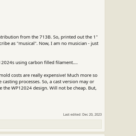
ribution from the 713B. So, printed out the 1"
cribe as "musical". Now, I am no musician - just
2024s using carbon filled filament....
 mold costs are really expensive! Much more so
casting processes. So, a cast version may or
te the WP12024 design. Will not be cheap. But,
Last edited:
Dec 20, 2023