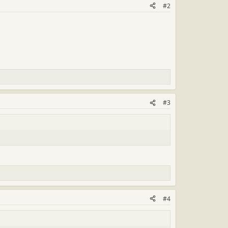
#2
#3
#4