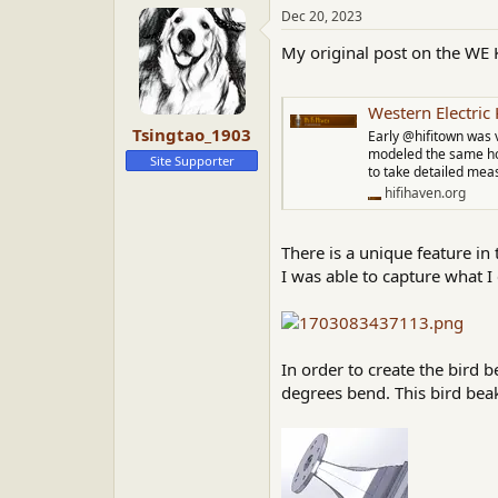
a
t
Dec 20, 2023
d
d
My original post on the WE 
s
a
t
t
a
e
Western Electri
r
Tsingtao_1903
t
Early @hifitown was 
e
modeled the same horn
Site Supporter
to take detailed meas
r
hifihaven.org
There is a unique feature in 
I was able to capture what I 
In order to create the bird 
degrees bend. This bird beak