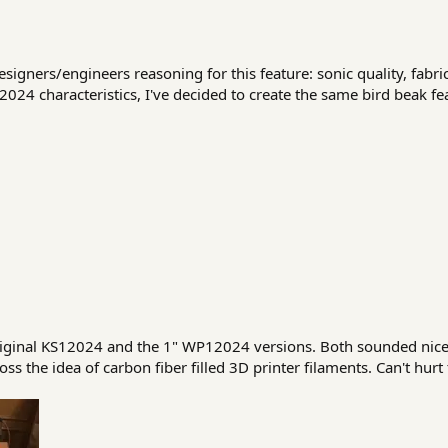
igners/engineers reasoning for this feature: sonic quality, fabric
024 characteristics, I've decided to create the same bird beak f
riginal KS12024 and the 1" WP12024 versions. Both sounded nice.
 the idea of carbon fiber filled 3D printer filaments. Can't hurt t