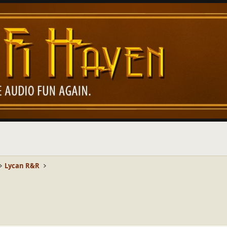
Lycan R&R