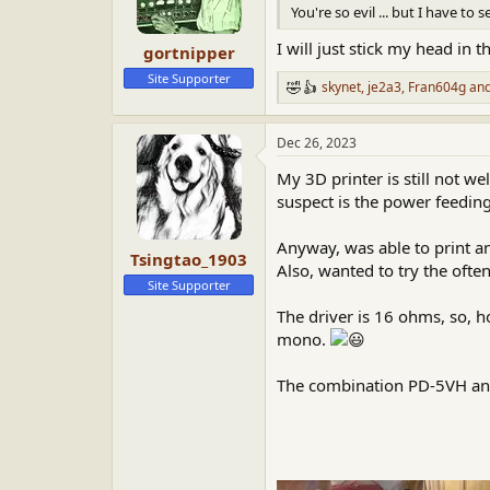
n
You're so evil ... but I have to 
s
:
I will just stick my head in th
gortnipper
Site Supporter
skynet
,
je2a3
,
Fran604g
and
R
e
a
Dec 26, 2023
c
t
My 3D printer is still not w
i
o
suspect is the power feeding
n
s
Anyway, was able to print a
:
Tsingtao_1903
Also, wanted to try the oft
Site Supporter
The driver is 16 ohms, so, 
mono.
The combination PD-5VH and