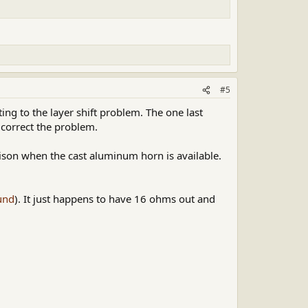
#5
ing to the layer shift problem. The one last
 correct the problem.
son when the cast aluminum horn is available.
und
). It just happens to have 16 ohms out and