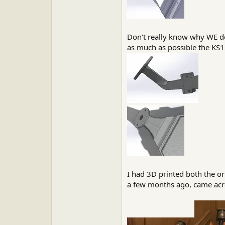
Don't really know why WE des
as much as possible the KS12
I had 3D printed both the o
a few months ago, came across