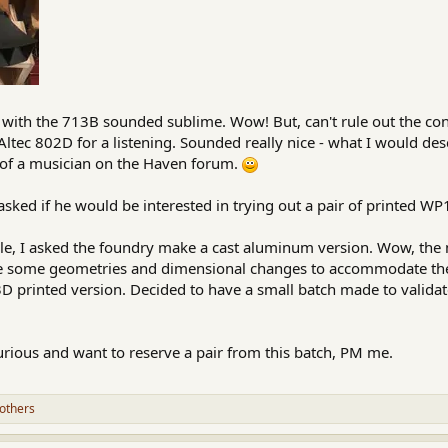
with the 713B sounded sublime. Wow! But, can't rule out the cont
ltec 802D for a listening. Sounded really nice - what I would des
 of a musician on the Haven forum.
sked if he would be interested in trying out a pair of printed WP1
able, I asked the foundry make a cast aluminum version. Wow, the
be some geometries and dimensional changes to accommodate the 
3D printed version. Decided to have a small batch made to valida
urious and want to reserve a pair from this batch, PM me.
others