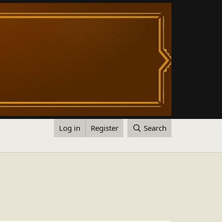
Log in
Register
Search