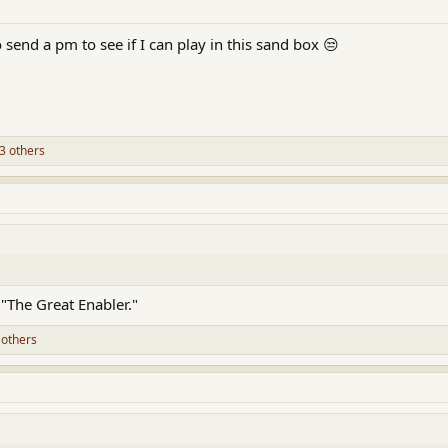
to send a pm to see if I can play in this sand box 😒
3 others
 "The Great Enabler."
 others