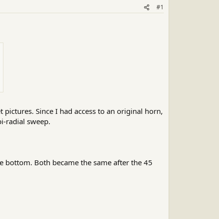
#1
t pictures. Since I had access to an original horn,
bi-radial sweep.
 the bottom. Both became the same after the 45