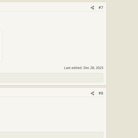
#7
Last edited:
Dec 28, 2023
#8