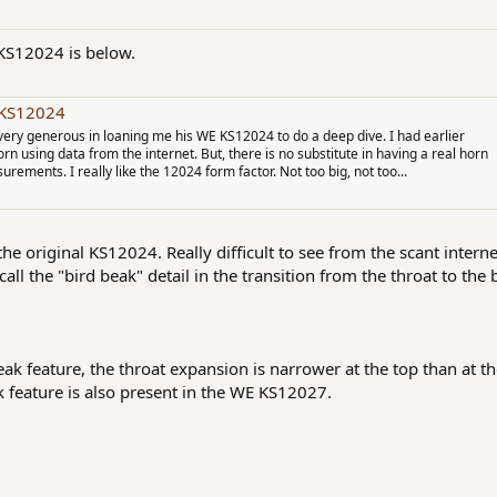
KS12024 is below.
c KS12024
very generous in loaning me his WE KS12024 to do a deep dive. I had earlier
 using data from the internet. But, there is no substitute in having a real horn
urements. I really like the 12024 form factor. Not too big, not too...
the original KS12024. Really difficult to see from the scant interne
call the "bird beak" detail in the transition from the throat to the 
beak feature, the throat expansion is narrower at the top than at
 feature is also present in the WE KS12027.