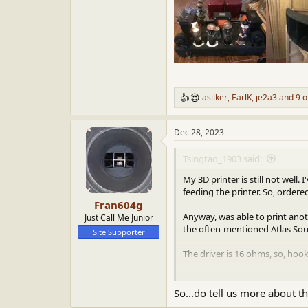
asilker
,
EarlK
,
je2a3
and 9 o
R
e
a
Dec 28, 2023
c
t
i
Tsingtao_1903 said:
o
n
My 3D printer is still not well
s
feeding the printer. So, ordere
:
Fran604g
Anyway, was able to print ano
Just Call Me Junior
the often-mentioned Atlas So
Site Supporter
The driver is 16 ohms, so, hoo
The combination PD-5VH and W
So...do tell us more about t