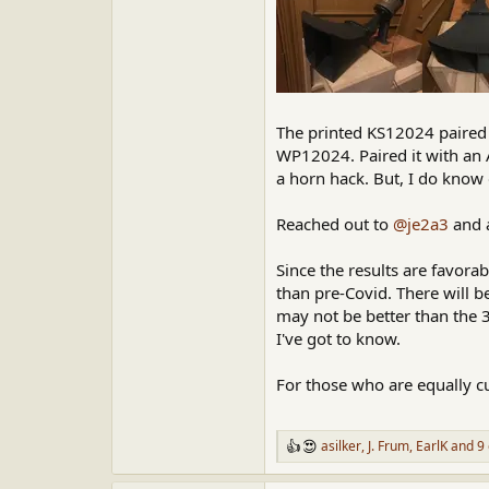
The printed KS12024 paired 
WP12024. Paired it with an A
a horn hack. But, I do know
Reached out to
@je2a3
and a
Since the results are favor
than pre-Covid. There will 
may not be better than the 
I've got to know.
For those who are equally c
asilker
,
J. Frum
,
EarlK
and 9 
R
e
a