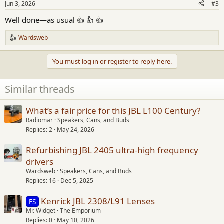
Jun 3, 2026
#3
s
:
Well done—as usual 👍 👍 👍
Wardsweb
R
e
a
You must log in or register to reply here.
c
t
i
Similar threads
o
n
s
What’s a fair price for this JBL L100 Century?
:
Radiomar
Speakers, Cans, and Buds
Replies
2
May 24, 2026
Refurbishing JBL 2405 ultra-high frequency
drivers
Wardsweb
Speakers, Cans, and Buds
Replies
16
Dec 5, 2025
Kenrick JBL 2308/L91 Lenses
FS
Mr. Widget
The Emporium
Replies
0
May 10, 2026