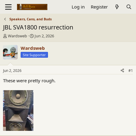
Log in
Register
Speakers, Cans, and Buds
JBL SVA1800 resurrection
T
S
Wardsweb
Jun 2, 2026
h
t
r
a
Wardsweb
e
r
Site Supporter
a
t
d
d
s
a
Jun 2, 2026
#1
t
t
a
e
These were pretty rough.
r
t
e
r