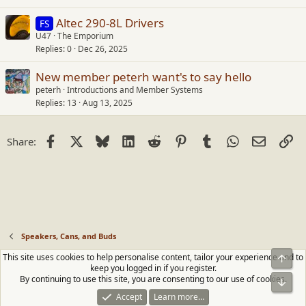
Altec 290-8L Drivers
FS
U47
The Emporium
Replies
0
Dec 26, 2025
New member peterh want's to say hello
peterh
Introductions and Member Systems
Replies
13
Aug 13, 2025
Facebook
X
Bluesky
LinkedIn
Reddit
Pinterest
Tumblr
WhatsApp
Email
Li
Share:
Speakers, Cans, and Buds
This site uses cookies to help personalise content, tailor your experience and to
Top
Contact us
Terms and rules
Privacy policy
Help
Home
R
keep you logged in if you register.
S
By continuing to use this site, you are consenting to our use of cookies.
Bot
S
®
Community platform by XenForo
© 2010-2026 XenForo Ltd.
|
Media embeds
Accept
Learn more…
via s9e/MediaSites