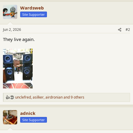
Wardsweb
Site Supporter
Jun 2, 2026
#2
They live again.
unclefred
,
asilker
,
airdronian
and 9 others
R
e
a
adnick
c
t
Site Supporter
i
o
n