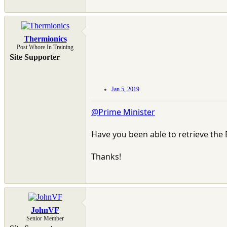
Thermionics
Post Whore In Training
Site Supporter
Jan 5, 2019
@Prime Minister
Have you been able to retrieve the E
Thanks!
JohnVF
Senior Member