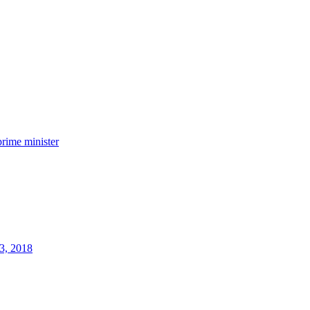
prime minister
3, 2018