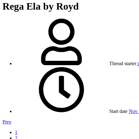
Rega Ela by Royd
Thread starter
Start date
Nov 
Prev
1
2