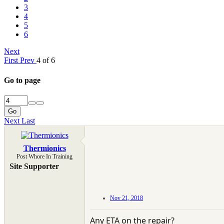
3
4
5
6
Next
First
Prev
4 of 6
Go to page
Go
Next
Last
Thermionics
Post Whore In Training
Site Supporter
Nov 21, 2018
Any ETA on the repair?