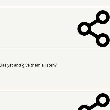
las yet and give them a listen?