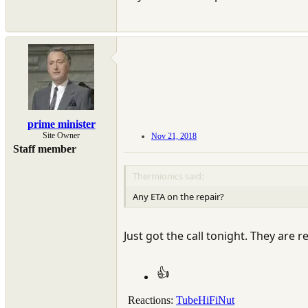
prime minister
Site Owner
Nov 21, 2018
Staff member
Thermionics said:
Any ETA on the repair?
Just got the call tonight. They are r
Reactions:
TubeHiFiNut