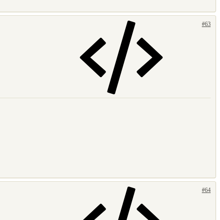
#63
#64