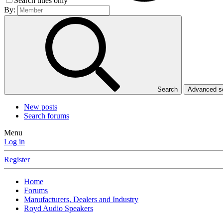
Search titles only
By:
Search
Advanced 
New posts
Search forums
Menu
Log in
Register
Home
Forums
Manufacturers, Dealers and Industry
Royd Audio Speakers