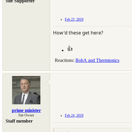
Site Supporter
Feb 23, 2019
How'd these get here?
Reactions:
BobA
and
Thermionics
prime minister
Site Owner
Feb 24, 2019
Staff member