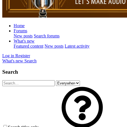
Home
Forums
New posts
Search forums
What's new
Featured content
New posts
Latest activity
Log in
Register
What's new
Search
Search