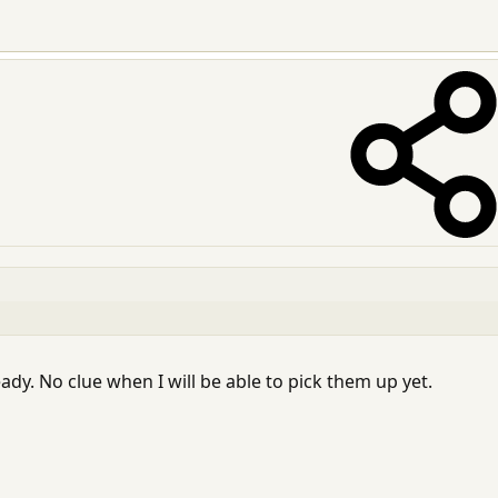
eady. No clue when I will be able to pick them up yet.