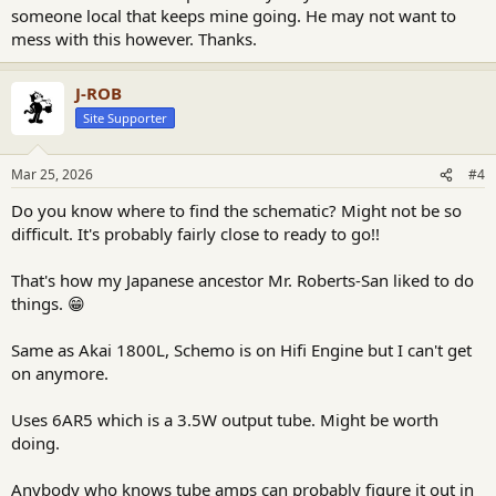
someone local that keeps mine going. He may not want to
mess with this however. Thanks.
J-ROB
Site Supporter
Mar 25, 2026
#4
Do you know where to find the schematic? Might not be so
difficult. It's probably fairly close to ready to go!!
That's how my Japanese ancestor Mr. Roberts-San liked to do
things. 😁
Same as Akai 1800L, Schemo is on Hifi Engine but I can't get
on anymore.
Uses 6AR5 which is a 3.5W output tube. Might be worth
doing.
Anybody who knows tube amps can probably figure it out in