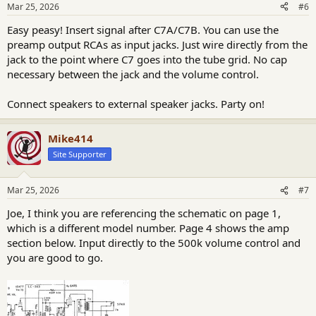
n
Mar 25, 2026
#6
s
:
Easy peasy! Insert signal after C7A/C7B. You can use the
preamp output RCAs as input jacks. Just wire directly from the
jack to the point where C7 goes into the tube grid. No cap
necessary between the jack and the volume control.
Connect speakers to external speaker jacks. Party on!
Mike414
Site Supporter
Mar 25, 2026
#7
Joe, I think you are referencing the schematic on page 1,
which is a different model number. Page 4 shows the amp
section below. Input directly to the 500k volume control and
you are good to go.