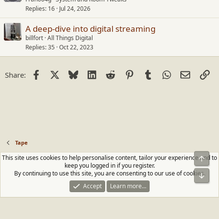
Replies
16
Jul 24, 2026
A deep-dive into digital streaming
billfort
All Things Digital
Replies
35
Oct 22, 2023
Facebook
X
Bluesky
LinkedIn
Reddit
Pinterest
Tumblr
WhatsApp
Email
Li
Share:
Tape
This site uses cookies to help personalise content, tailor your experience and to
Top
Contact us
Terms and rules
Privacy policy
Help
Home
R
keep you logged in if you register.
S
By continuing to use this site, you are consenting to our use of cookies.
Bot
S
®
Community platform by XenForo
© 2010-2026 XenForo Ltd.
|
Media embeds
Accept
Learn more…
via s9e/MediaSites