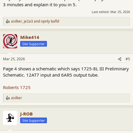
3 minutes and explain it to you in 5.
Last edited:
Mar 25, 2026
asilker
,
je2a3
and
opnly bafld
R
e
a
Mike414
c
t
Site Supporter
i
o
n
Mar 25, 2026
#5
s
:
Page 4 shows a schematic which says 1725-8L III Preliminary
Schematic. 12AT7 input and 6AR5 output tube.
Roberts 1725
asilker
R
e
a
J-ROB
c
t
Site Supporter
i
o