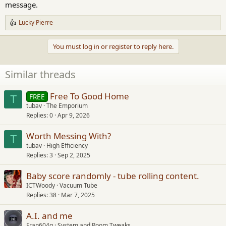
message.
Lucky Pierre
R
e
a
You must log in or register to reply here.
c
t
i
Similar threads
o
n
s
Free To Good Home
FREE
T
:
tubav
The Emporium
Replies
0
Apr 9, 2026
Worth Messing With?
T
tubav
High Efficiency
Replies
3
Sep 2, 2025
Baby score randomly - tube rolling content.
ICTWoody
Vacuum Tube
Replies
38
Mar 7, 2025
A.I. and me
Fran604g
System and Room Tweaks