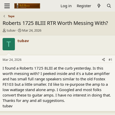
Log in
Register
Tape
Roberts 1725 8LIII RTR Worth Messing With?
T
S
tubav
Mar 24, 2026
h
t
r
a
tubav
T
e
r
a
t
d
d
s
a
Mar 24, 2026
#1
t
t
a
e
I found a Roberts 1725 8LIII at the curb yesterday. Is this
r
worth messing with? I peeked inside and it's a tube amplifier
t
and has small full range speakers similar to the old Fostex
e
FE103 but a little smaller. I'd like to re-purpose the amp to a
r
low wattage stand alone amp. I Googled and most folks
convert these to guitar amps. I have no interest in doing that.
Thanks for any and all suggestions.
tubav