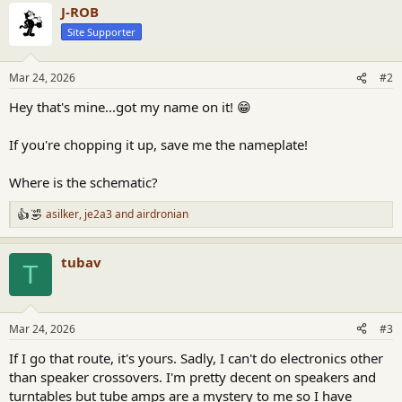
J-ROB
Site Supporter
Mar 24, 2026
#2
Hey that's mine...got my name on it! 😁
If you're chopping it up, save me the nameplate!
Where is the schematic?
asilker
,
je2a3
and
airdronian
R
e
a
tubav
c
T
t
i
o
n
Mar 24, 2026
#3
s
:
If I go that route, it's yours. Sadly, I can't do electronics other
than speaker crossovers. I'm pretty decent on speakers and
turntables but tube amps are a mystery to me so I have