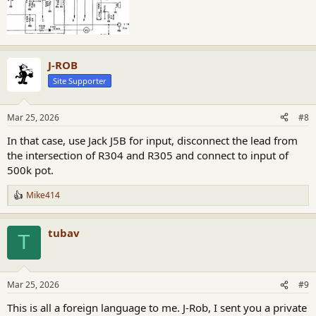
J-ROB
Site Supporter
Mar 25, 2026
#8
In that case, use Jack J5B for input, disconnect the lead from
the intersection of R304 and R305 and connect to input of
500k pot.
Mike414
R
e
a
tubav
c
T
t
i
o
n
Mar 25, 2026
#9
s
:
This is all a foreign language to me. J-Rob, I sent you a private