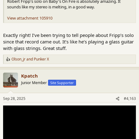
Robert Fripp's solo on Baby's On Fire is absolutely amazing. It
sounds like my stereo is melting, in a good way.
View attachment 105910
Exactly right! I’ve been trying to tell people about Fripp’s solo
since that record came out. It’s like he’s playing a glass guitar
with glass strings. Great stuff.
Olson_jr
and
Punker X
R
e
a
Kpatch
c
t
Junior Member
Site Supporter
i
o
n
Sep 28, 2025
#4,163
s
: