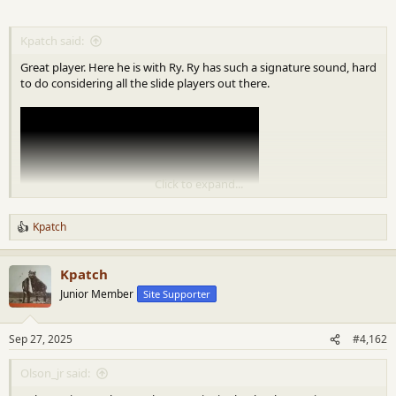
Kpatch said:
Great player. Here he is with Ry. Ry has such a signature sound, hard
to do considering all the slide players out there.
Click to expand...
Kpatch
R
e
a
Kpatch
c
t
Junior Member
Site Supporter
i
o
n
Sep 27, 2025
#4,162
s
:
Olson_jr said: