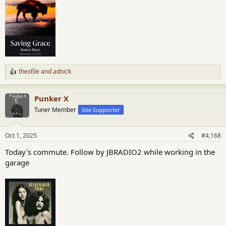
thexfile
and
adnick
R
e
a
Punker X
c
t
Tuner Member
Site Supporter
i
o
n
Oct 1, 2025
#4,168
s
:
Today's commute. Follow by JBRADIO2 while working in the
garage