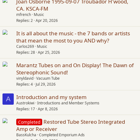
Joan Osborne 1995-09-07 Troubador H'wood,
CA. KSCA-FM
mfrench
Music
Replies
2
Apr 20, 2026
It is all about the music - the 7 bands or artists
that mean the most to you AND why?
Carlos269
Music
Replies
28
Apr 25, 2026
Marantz Tubes on and On Display! The Dawn of
Stereophonic Sound!
vinyldavid
Vacuum Tube
Replies
4
Jul 29, 2026
Introduction and my system
A
Austrokiwi
Introductions and Member Systems
Replies
17
Apr 8, 2026
Restored Tube Stereo Integrated
Completed
Amp or Receiver
BassKulcha
Completed Emporium Ads