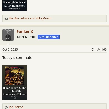
thexfile
,
adnick
and
MikeyFresh
R
e
a
Punker X
c
t
Tuner Member
Site Supporter
i
o
n
Oct 2, 2025
#4,169
s
:
Today's commute
JoeThePop
R