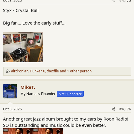
Oct 3, 2025
#4,175
s
:
Styx - Crystal Ball
Big fan... Love the early stuff...
airdronian
,
Punker X
,
thexfile
and 1 other person
R
e
a
MikeT.
c
t
My Name is Flounder
Site Supporter
i
o
n
Oct 3, 2025
#4,176
s
:
Another great jazz album brought to my ears by Roon Radio!
SQ is outstanding and music could be even better.