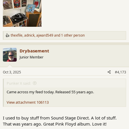
thexfile
,
adnick
,
ajward549
and 1 other person
R
e
a
Drybasement
c
t
Junior Member
i
o
n
Oct 3, 2025
#4,173
s
:
Punker X said:
Came across my feed today. Released 55 years ago.
View attachment 106113
I used to buy stuff from Sound Stage Direct. A lot of stuff.
That was years ago. Great Pink Floyd album. Love it!