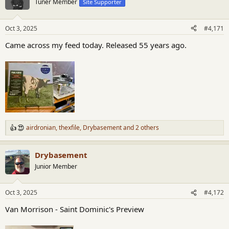
Tuner Member
Site Supporter
i
o
n
Oct 3, 2025
#4,171
s
:
Came across my feed today. Released 55 years ago.
airdronian
,
thexfile
,
Drybasement
and 2 others
R
e
a
Drybasement
c
t
Junior Member
i
o
n
Oct 3, 2025
#4,172
s
:
Van Morrison - Saint Dominic's Preview