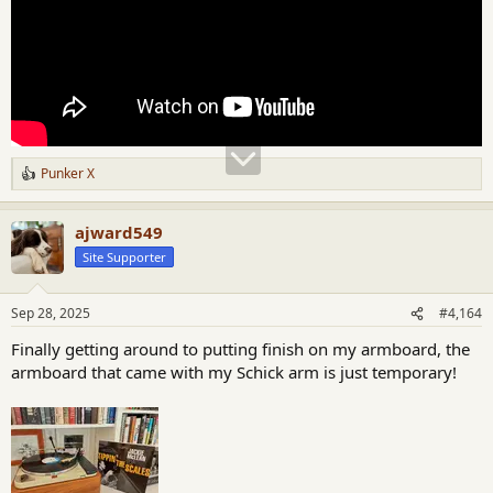
Punker X
R
e
a
ajward549
c
t
Site Supporter
i
o
n
Sep 28, 2025
#4,164
s
:
Finally getting around to putting finish on my armboard, the
armboard that came with my Schick arm is just temporary!