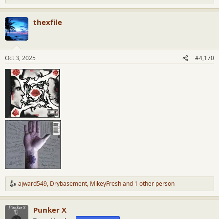
e
a
thexfile
c
t
i
o
n
Oct 3, 2025
#4,170
s
:
ajward549
,
Drybasement
,
MikeyFresh
and 1 other person
R
e
a
Punker X
c
t