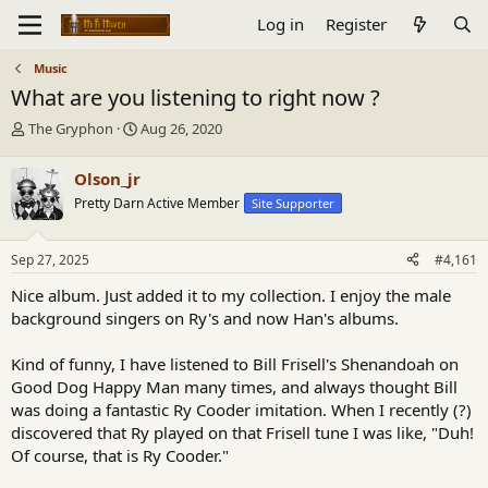
Log in
Register
Music
What are you listening to right now ?
T
S
The Gryphon
Aug 26, 2020
h
t
r
a
Olson_jr
e
r
Pretty Darn Active Member
Site Supporter
a
t
d
d
s
a
Sep 27, 2025
#4,161
t
t
a
e
Nice album. Just added it to my collection. I enjoy the male
r
background singers on Ry's and now Han's albums.
t
e
Kind of funny, I have listened to Bill Frisell's Shenandoah on
r
Good Dog Happy Man many times, and always thought Bill
was doing a fantastic Ry Cooder imitation. When I recently (?)
discovered that Ry played on that Frisell tune I was like, "Duh!
Of course, that is Ry Cooder."