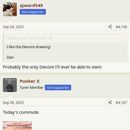
a
ajward549
c
t
Site Supporter
i
o
n
Sep 28, 2025
#4,166
s
:
Tables_and_Tubes said:
I like the Devore drawing!
Dan
Probably the only Devore I’ll ever be able to own!
Punker X
Tuner Member
Site Supporter
Sep 30, 2025
#4,167
Today's commute.