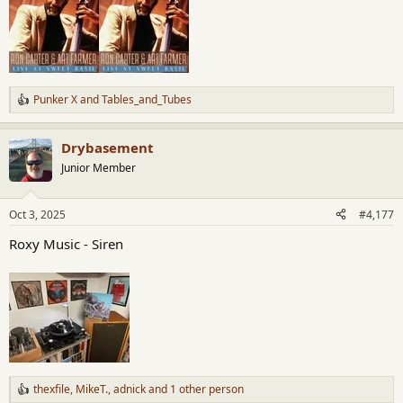
Punker X
and
Tables_and_Tubes
R
e
a
Drybasement
c
t
Junior Member
i
o
n
Oct 3, 2025
#4,177
s
:
Roxy Music - Siren
thexfile
,
MikeT.
,
adnick
and 1 other person
R