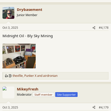
e
a
Drybasement
c
t
Junior Member
i
o
n
Oct 3, 2025
#4,178
s
:
Midnight Oil - Bly Sky Mining
thexfile
,
Punker X
and
airdronian
R
e
a
MikeyFresh
c
t
Moderator
Staff member
Site Supporter
i
o
n
Oct 3, 2025
#4,179
s