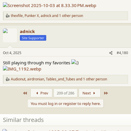
:
thexfile
,
Punker X
,
adnick
and 1 other person
R
e
a
adnick
c
t
Site Supporter
i
o
n
Oct 4, 2025
#4,180
s
:
Still playing through my favorites
Audionut
,
airdronian
,
Tables_and_Tubes
and 1 other person
R
e
a
First
Last
Prev
209 of 286
Next
c
t
You must log in or register to reply here.
i
o
n
Similar threads
s
: