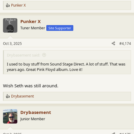
Punker X
R
e
a
Punker X
c
t
Tuner Member
Site Supporter
i
o
n
Oct 3, 2025
#4,174
s
:
Drybasement said:
I used to buy stuff from Sound Stage Direct. A lot of stuff. That was
years ago. Great Pink Floyd album. Love it!
Wish Seth was still around.
Drybasement
R
e
a
Drybasement
c
t
Junior Member
i
o
n