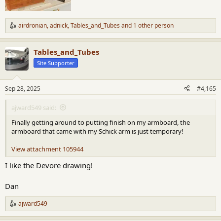
airdronian
,
adnick
,
Tables_and_Tubes
and 1 other person
R
e
a
Tables_and_Tubes
c
t
Site Supporter
i
o
n
Sep 28, 2025
#4,165
s
:
ajward549 said:
Finally getting around to putting finish on my armboard, the
armboard that came with my Schick arm is just temporary!
View attachment 105944
I like the Devore drawing!
Dan
ajward549
R
e