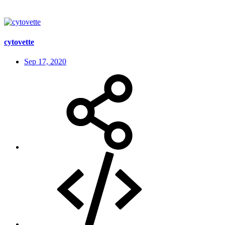
cytovette
Sep 17, 2020