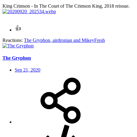
King Crimson - In The Court of The Crimson King, 2018 reissue.
Reactions:
The Gryphon
,
airdronian
and
MikeyFresh
The Gryphon
Sep 21, 2020