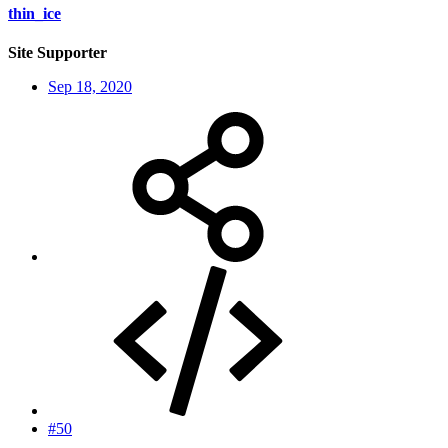
thin_ice
Site Supporter
Sep 18, 2020
#50