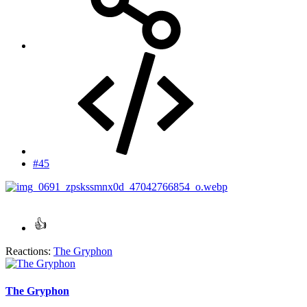
#45
Reactions:
The Gryphon
The Gryphon