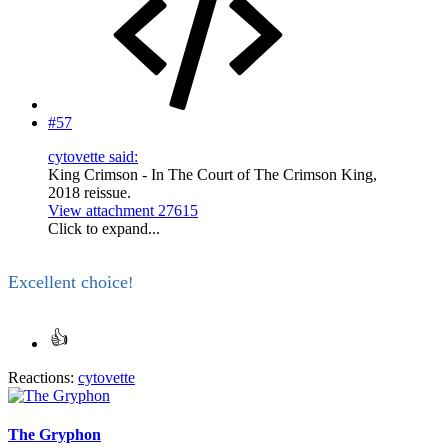
#57
cytovette said:
King Crimson - In The Court of The Crimson King,
2018 reissue.
View attachment 27615
Click to expand...
Excellent choice
!
Reactions:
cytovette
The Gryphon