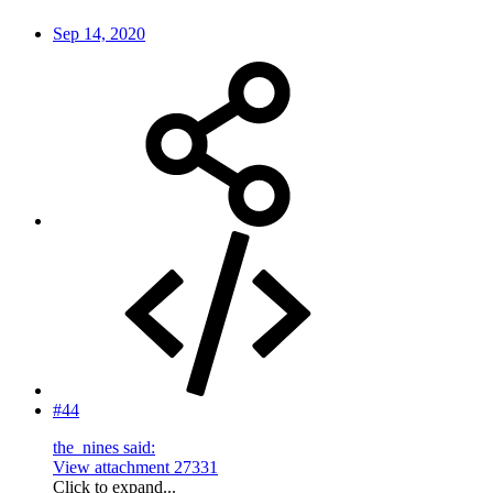
Sep 14, 2020
#44
the_nines said:
View attachment 27331
Click to expand...