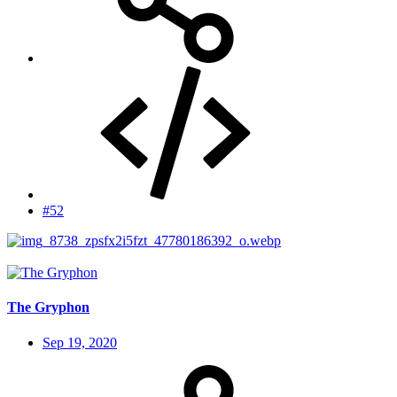
#52
The Gryphon
Sep 19, 2020