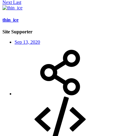
Next
Last
thin_ice
Site Supporter
Sep 13, 2020