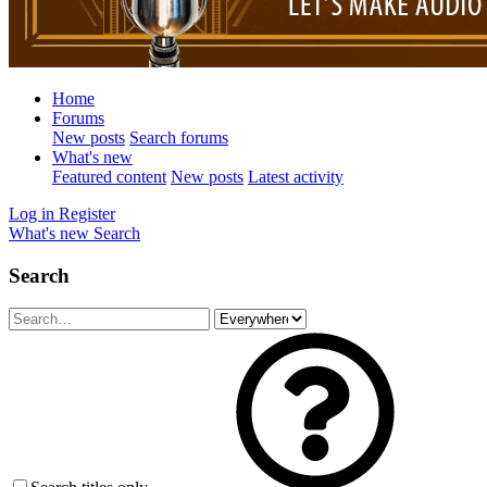
Home
Forums
New posts
Search forums
What's new
Featured content
New posts
Latest activity
Log in
Register
What's new
Search
Search