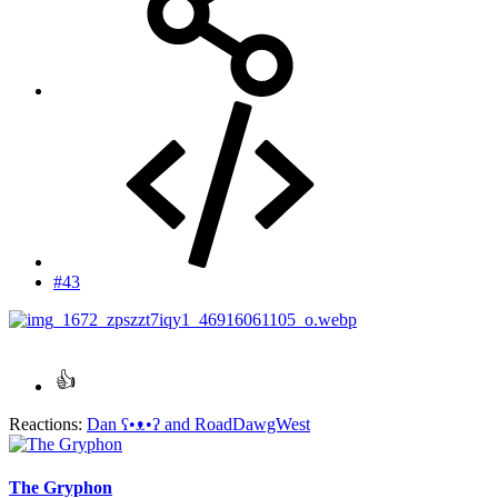
#43
Reactions:
Dan ʕ•ᴥ•ʔ
and
RoadDawgWest
The Gryphon