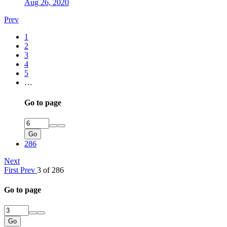
Aug 26, 2020
Prev
1
2
3
4
5
…
Go to page
Go
286
Next
First
Prev
3 of 286
Go to page
Go