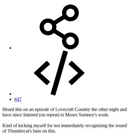
#47
Heard this on an episode of Lovecraft Country the other night and
have since listened (on repeat) to Moses Sumney's work.
Kind of kicking myself for not immediately recognizing the sound
of Thundercat's bass on this.