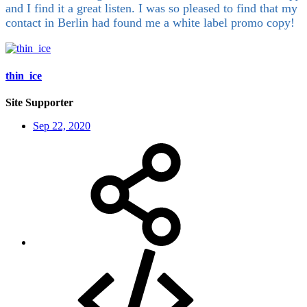
and I find it a great listen. I was so pleased to find that my
contact in Berlin had found me a white label promo copy!
thin_ice
Site Supporter
Sep 22, 2020