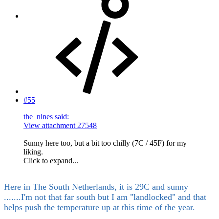
#55
the_nines said:
View attachment 27548
Sunny here too, but a bit too chilly (7C / 45F) for my
liking.
Click to expand...
Here in The South Netherlands, it is 29C and sunny
.......I'm not that far south but I am "landlocked" and that
helps push the temperature up at this time of the year.