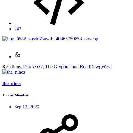
#42
Reactions:
Dan ʕ•ᴥ•ʔ
,
The Gryphon
and
RoadDawgWest
the_nines
Junior Member
Sep 13, 2020