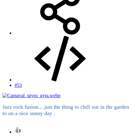
#53
Jazz rock fusion....just the thing to chill out in the garden
to on a nice sunny day .