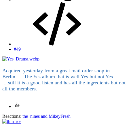
#49
Acquired yesterday from a great mail order shop in
Berlin......The Yes album that is well Yes but not Yes
....still it is a good listen and has all the ingredients but not
all the members.
Reactions:
the_nines
and
MikeyFresh