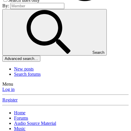
Search titles only
By:
Search
Advanced search…
New posts
Search forums
Menu
Log in
Register
Home
Forums
Audio Source Material
Music