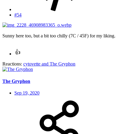
#54
Sunny here too, but a bit too chilly (7C / 45F) for my liking.
Reactions:
cytovette
and
The Gryphon
The Gryphon
Sep 19, 2020