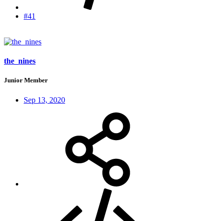
#41
the_nines
Junior Member
Sep 13, 2020