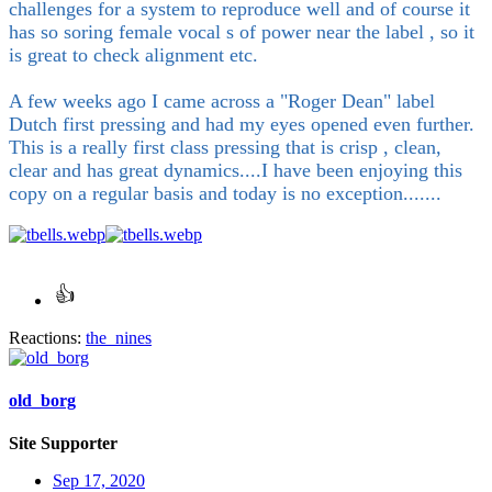
challenges for a system to reproduce well and of course it
has so soring female vocal s of power near the label , so it
is great to check alignment etc.
A few weeks ago I came across a "Roger Dean" label
Dutch first pressing and had my eyes opened even further.
This is a really first class pressing that is crisp , clean,
clear and has great dynamics....I have been enjoying this
copy on a regular basis and today is no exception.......
Reactions:
the_nines
old_borg
Site Supporter
Sep 17, 2020