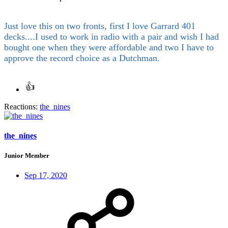
Just love this on two fronts, first I love Garrard 401
decks....I used to work in radio with a pair and wish I had
bought one when they were affordable and two I have to
approve the record choice as a Dutchman.
Reactions:
the_nines
the_nines
Junior Member
Sep 17, 2020