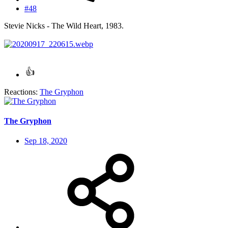
#48
Stevie Nicks - The Wild Heart, 1983.
Reactions:
The Gryphon
The Gryphon
Sep 18, 2020