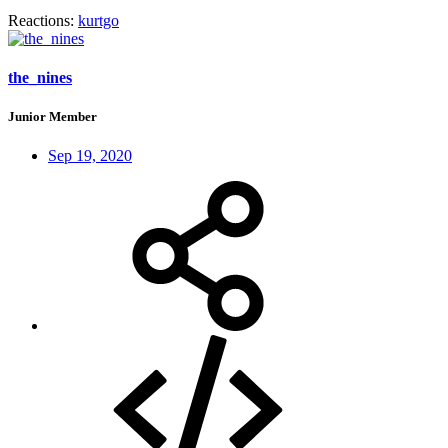
Reactions:
kurtgo
the_nines
Junior Member
Sep 19, 2020