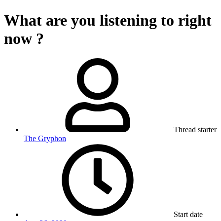
What are you listening to right
now ?
Thread starter
The Gryphon
Start date