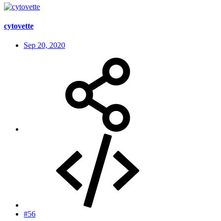
cytovette
Sep 20, 2020
#56