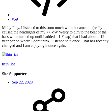
#59
Moby Play. I listened to this sooo much when it came out (really
caused the headlights of my 77 VW Westy to dim to the beat of the
bass when turned up until I added a 1 F cap) that I had about a 15
year period where I dont think I listened to it once. That has recently
changed and I am enjoying it once again.
thin_ice
Site Supporter
Sep 22, 2020