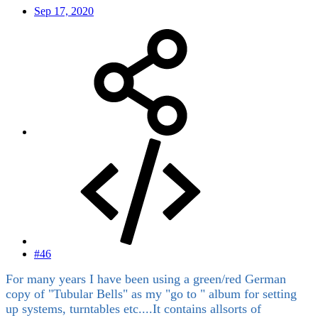
Sep 17, 2020
#46
For many years I have been using a green/red German
copy of "Tubular Bells" as my "go to " album for setting
up systems, turntables etc....It contains allsorts of