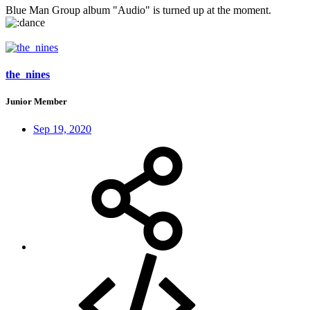
Blue Man Group album "Audio" is turned up at the moment.
the_nines
Junior Member
Sep 19, 2020