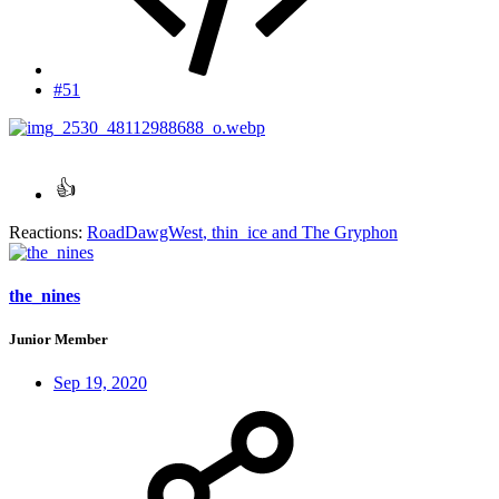
#51
Reactions:
RoadDawgWest
,
thin_ice
and
The Gryphon
the_nines
Junior Member
Sep 19, 2020