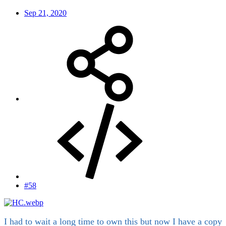
Sep 21, 2020
#58
I had to wait a long time to own this but now I have a copy