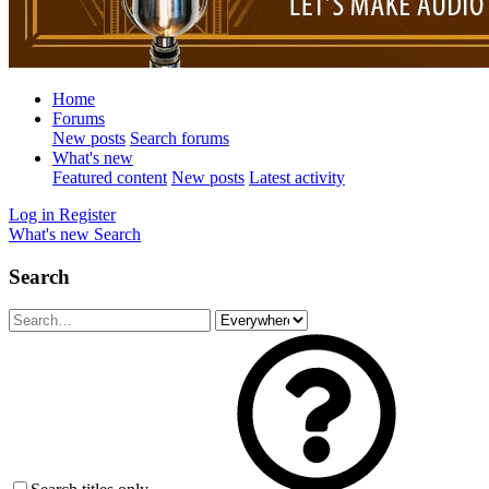
Home
Forums
New posts
Search forums
What's new
Featured content
New posts
Latest activity
Log in
Register
What's new
Search
Search