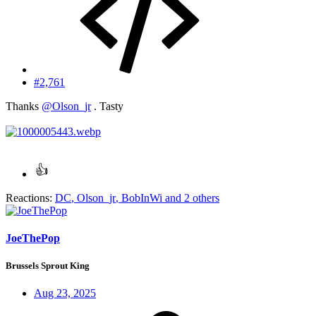
#2,761
Thanks
@Olson_jr
. Tasty
Reactions:
DC
,
Olson_jr
,
BobInWi
and 2 others
JoeThePop
Brussels Sprout King
Aug 23, 2025