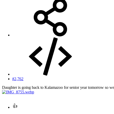
#2,762
Daughter is going back to Kalamazoo for senior year tomorrow so we