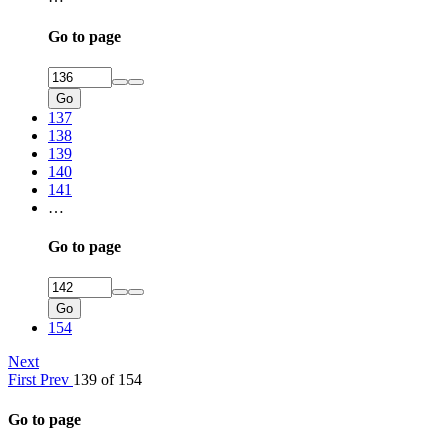
Go to page
Go
137
138
139
140
141
…
Go to page
Go
154
Next
First
Prev
139 of 154
Go to page