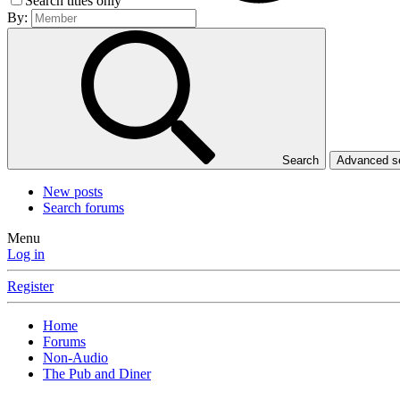
Search titles only
By:
Search
Advanced 
New posts
Search forums
Menu
Log in
Register
Home
Forums
Non-Audio
The Pub and Diner