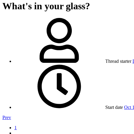
What's in your glass?
Thread starter
Start date
Oct 
Prev
1
…