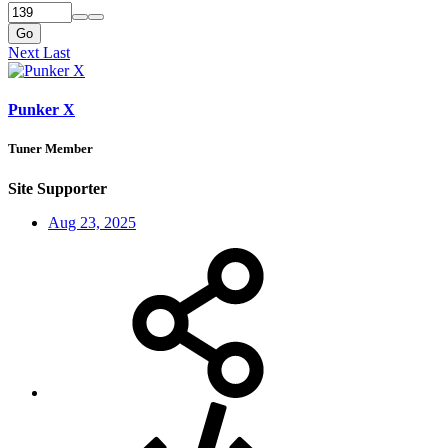
Go
Next
Last
Punker X
Tuner Member
Site Supporter
Aug 23, 2025