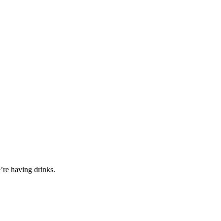
’re having drinks.